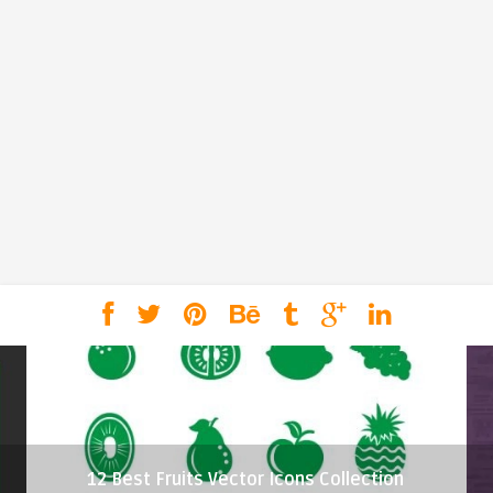
12 Best Fruits Vector Icons Collection