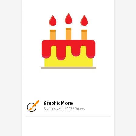
GraphicMore
8 years ago / 1432
Views