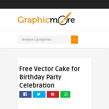
Free Vector Cake for
Birthday Party
Celebration