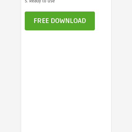
5. Ready to use
FREE DOWNLOAD