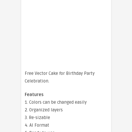
Free Vector Cake for Birthday Party
Celebration.
Features
1. Colors can be changed easily
2. Organized layers
3. Re-sizable
4. AI Format