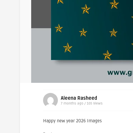
Aleena Rasheed
7 months ago / 105
Views
Happy new year 2026 Images