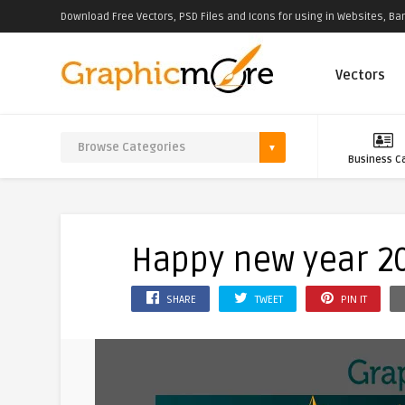
Download Free Vectors, PSD Files and Icons for using in Websites, Ban
Vectors
Business C
Happy new year 2
SHARE
TWEET
PIN IT