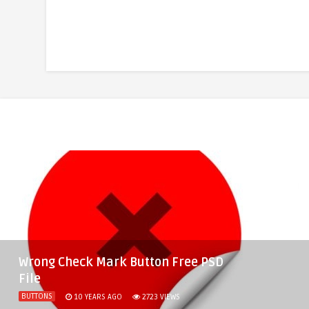
Wrong Check Mark Button Free PSD
File
BUTTONS
10 YEARS AGO
2723
VIEWS