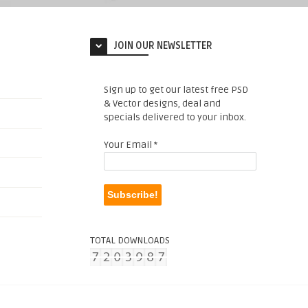
JOIN OUR NEWSLETTER
Sign up to get our latest free PSD
& Vector designs, deal and
specials delivered to your inbox.
Your Email
*
TOTAL DOWNLOADS