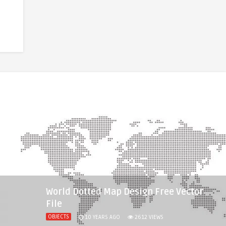
World Dotted Map Design Free Vector
File
OBJECTS
10 YEARS AGO
2612
VIEWS