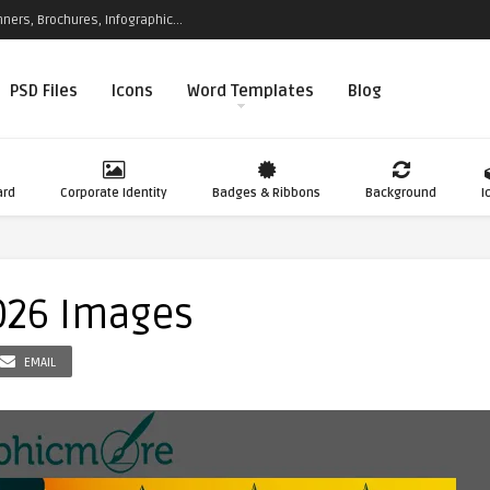
ners, Brochures, Infographic...
PSD Files
Icons
Word Templates
Blog
ard
Corporate Identity
Badges & Ribbons
Background
I
026 Images
EMAIL