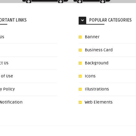
ORTANT LINKS
POPULAR CATEGORIES
 Us
Banner
Business Card
ct Us
Background
 of Use
Icons
y Policy
Illustrations
otification
Web Elements