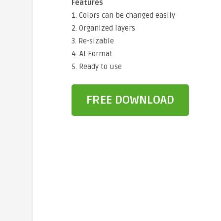
Features
1. Colors can be changed easily
2. Organized layers
3. Re-sizable
4. AI Format
5. Ready to use
FREE DOWNLOAD