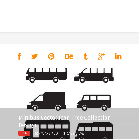
Minibus Vector Icon Free Collection
Design
ICONS
7 YEARS AGO
1439
VIEWS