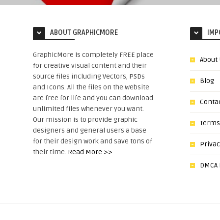
ABOUT GRAPHICMORE
IMP
GraphicMore is completely FREE place
About
for creative visual content and their
source files including Vectors, PSDs
Blog
and Icons. All the files on the website
are free for life and you can download
Conta
unlimited files whenever you want.
Our mission is to provide graphic
Terms
designers and general users a base
for their design work and save tons of
Privac
their time.
Read More >>
DMCA N