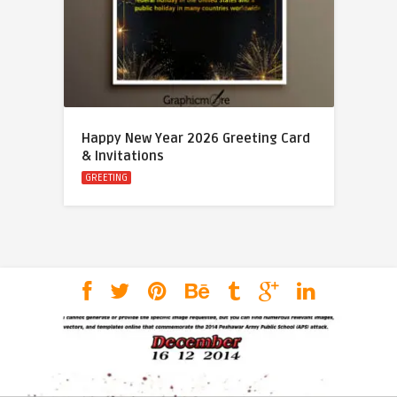
Happy New Year 2026 Greeting Card
& Invitations
GREETING