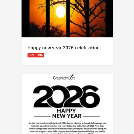
Happy new year 2026 celebration
GREETING