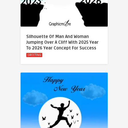
Silhouette Of Man And Woman
Jumping Over A Cliff With 2025 Year
To 2026 Year Concept For Success
GREETING