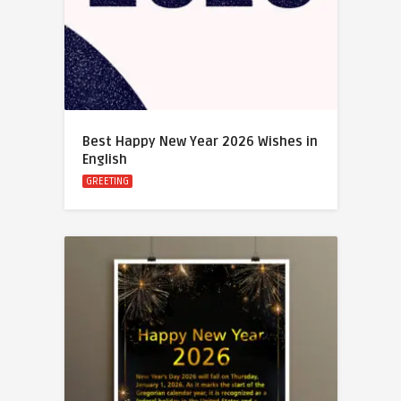
Best Happy New Year 2026 Wishes in
English
GREETING