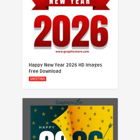
Happy New Year 2026 HD Images
Free Download
GREETING