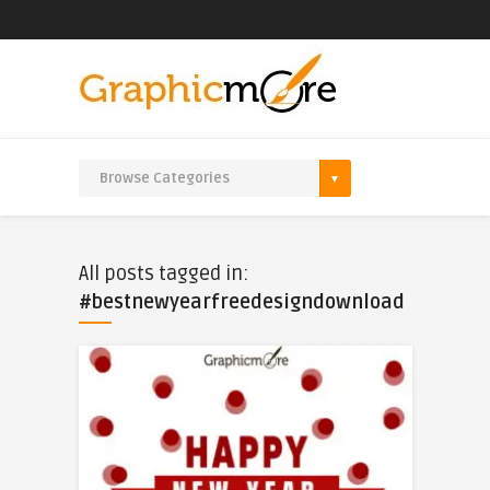
All posts tagged in:
#bestnewyearfreedesigndownload