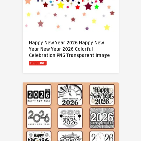
Happy New Year 2026 Happy New
Year New Year 2026 Colorful
Celebration PNG Transparent Image
GREETING