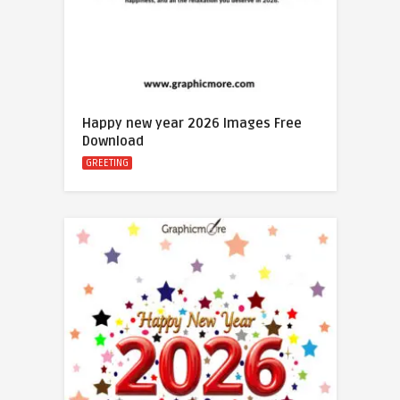
Happy new year 2026 Images Free
Download
GREETING