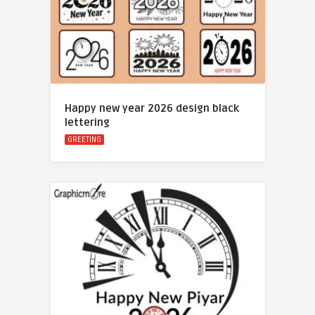
Happy new year 2026 design black
lettering
GREETING