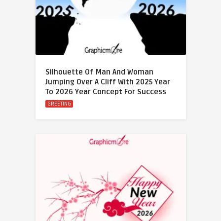
Silhouette Of Man And Woman
Jumping Over A Cliff With 2025 Year
To 2026 Year Concept For Success
GREETING