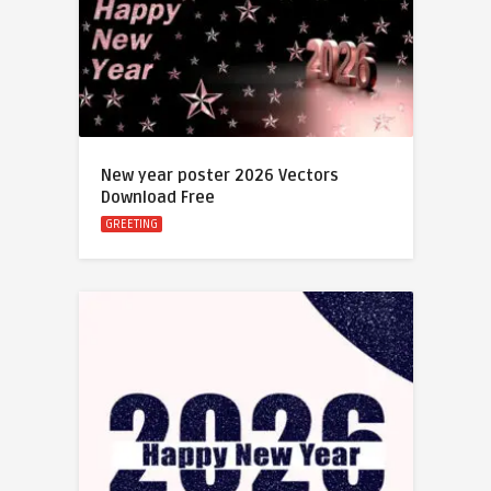
New year poster 2026 Vectors
Download Free
GREETING