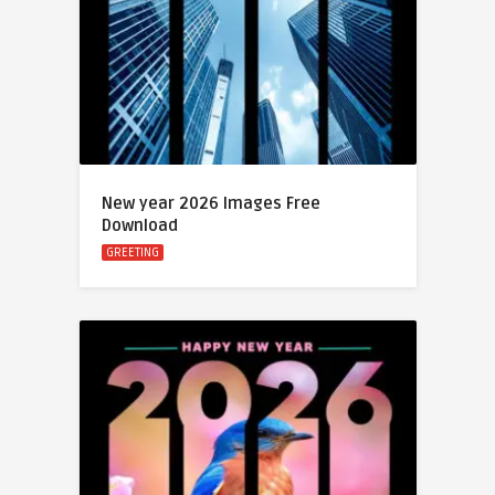
New year 2026 Images Free
Download
GREETING