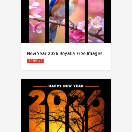
New Year 2026 Royalty Free Images
GREETING