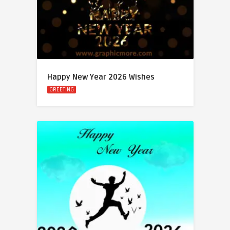
Happy New Year 2026 Wishes
GREETING