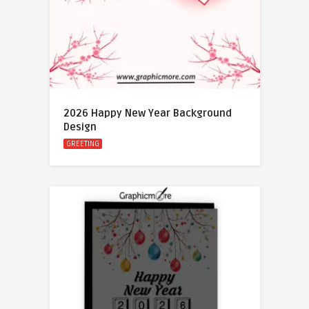
2026 Happy New Year Background
Design
GREETING