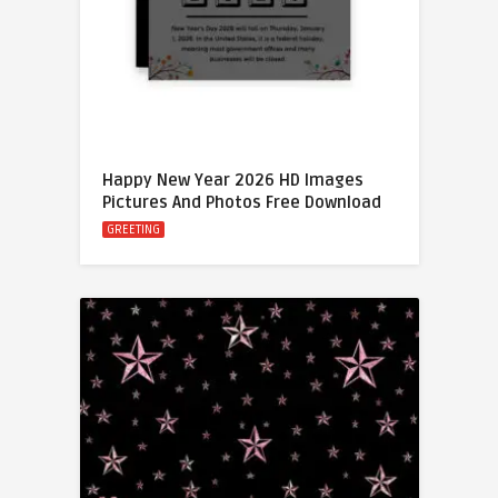
Happy New Year 2026 HD Images
Pictures And Photos Free Download
GREETING