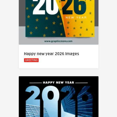
Happy new year 2026 Images
GREETING