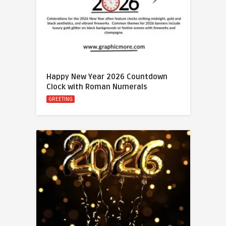
Happy New Year 2026 Countdown
Clock with Roman Numerals
GREETING