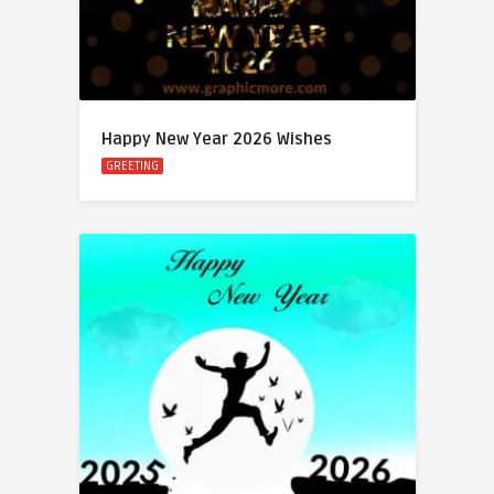
Happy New Year 2026 Wishes
GREETING