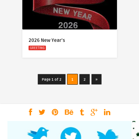
2026 New Year’s
GREETING
Page 1 of 2
1
2
»