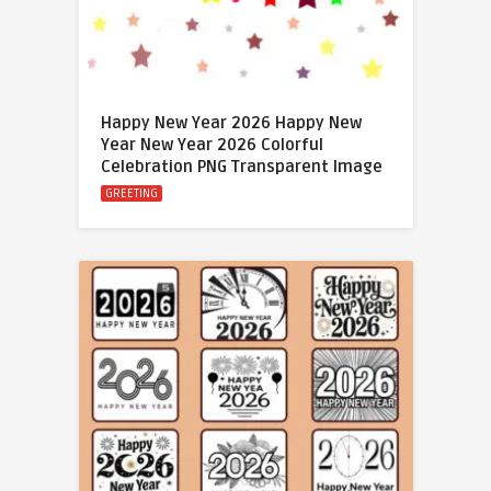
Happy New Year 2026 Happy New
Year New Year 2026 Colorful
Celebration PNG Transparent Image
GREETING