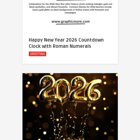
Happy New Year 2026 Countdown
Clock with Roman Numerals
GREETING