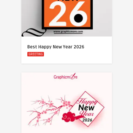
Best Happy New Year 2026
GREETING