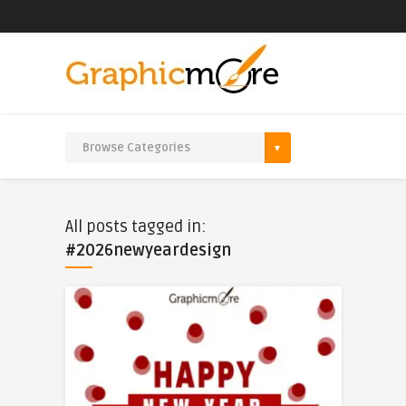
All posts tagged in:
#2026newyeardesign