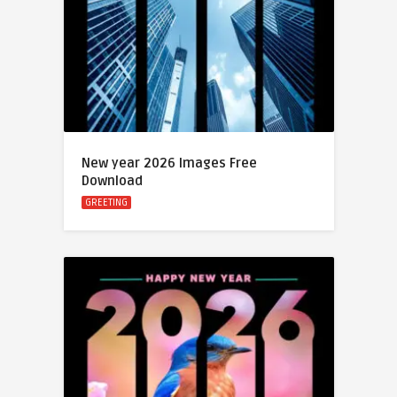
New year 2026 Images Free
Download
GREETING