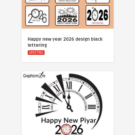
Happy new year 2026 design black
lettering
GREETING