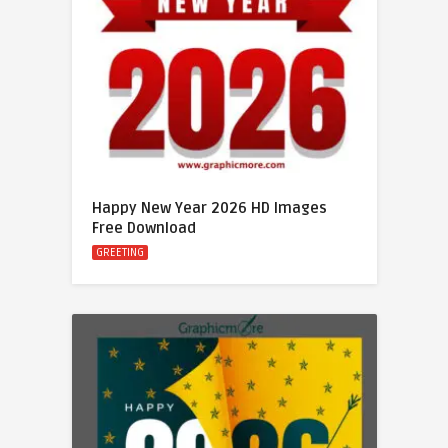
Happy New Year 2026 HD Images
Free Download
GREETING