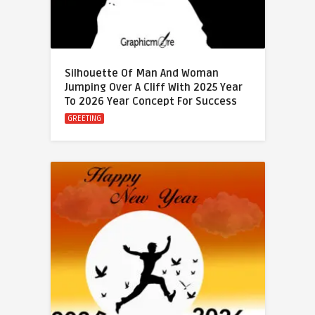
Silhouette Of Man And Woman
Jumping Over A Cliff With 2025 Year
To 2026 Year Concept For Success
GREETING