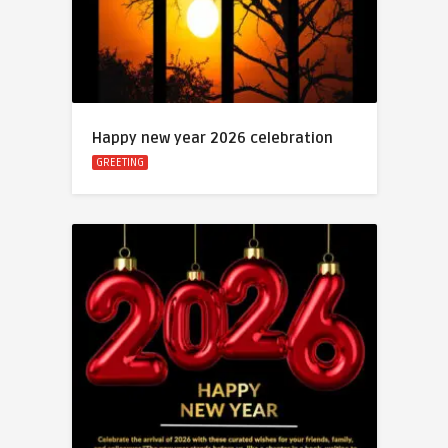
Happy new year 2026 celebration
GREETING