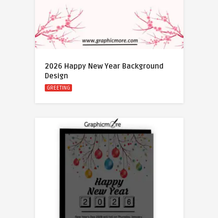
2026 Happy New Year Background
Design
GREETING