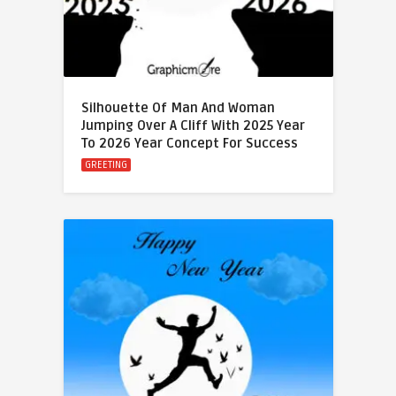
Silhouette Of Man And Woman
Jumping Over A Cliff With 2025 Year
To 2026 Year Concept For Success
GREETING