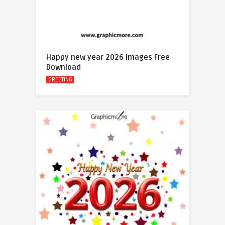
Happy new year 2026 Images Free
Download
GREETING