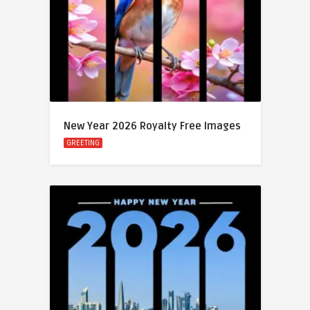
New Year 2026 Royalty Free Images
GREETING