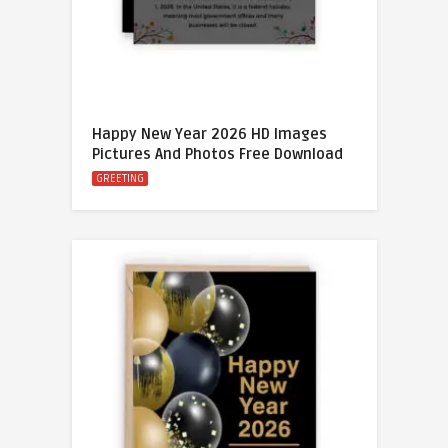
Happy New Year 2026 HD Images
Pictures And Photos Free Download
GREETING