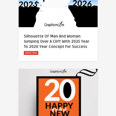
Silhouette Of Man And Woman
Jumping Over A Cliff With 2025 Year
To 2026 Year Concept For Success
GREETING