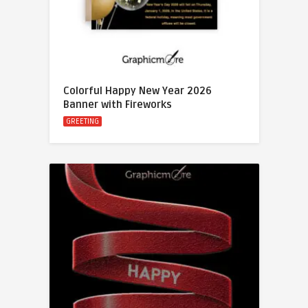
Colorful Happy New Year 2026
Banner with Fireworks
GREETING