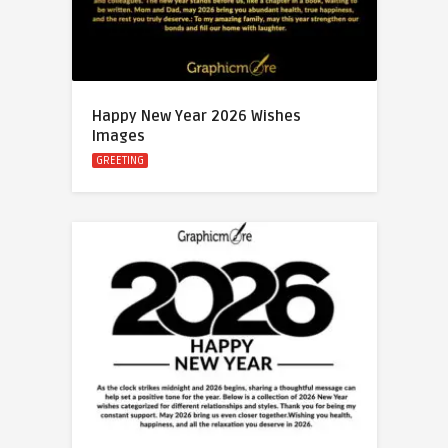
Happy New Year 2026 Wishes
Images
GREETING