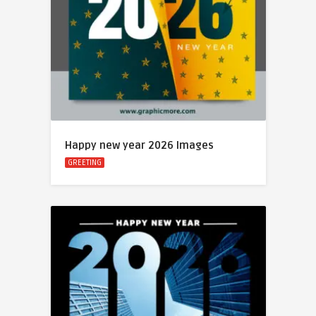
Happy new year 2026 Images
GREETING