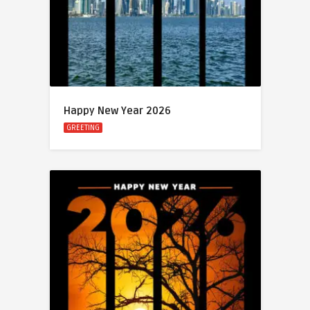
Happy New Year 2026
GREETING