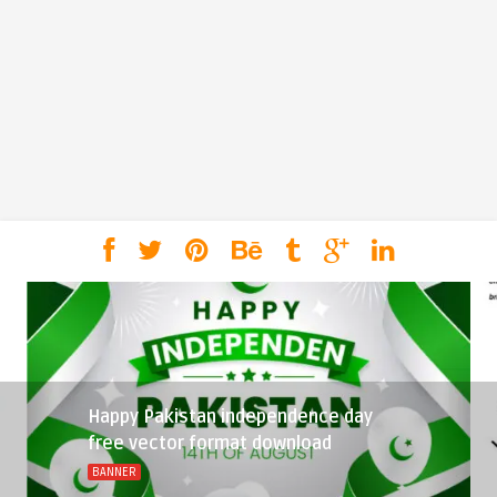
Happy Pakistan independence day
free vector format download
BANNER