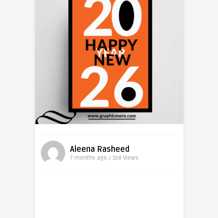
Aleena Rasheed
7 months ago / 158
Views