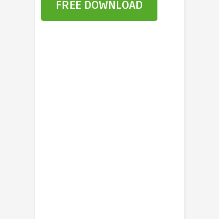
FREE DOWNLOAD