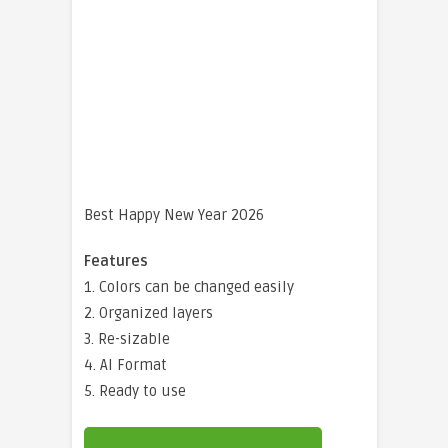
Best Happy New Year 2026
Features
1. Colors can be changed easily
2. Organized layers
3. Re-sizable
4. AI Format
5. Ready to use