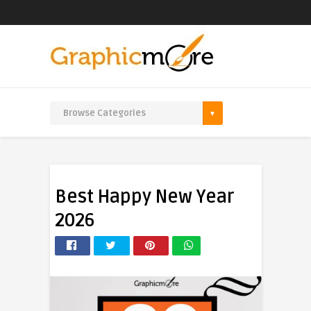
Best Happy New Year
2026