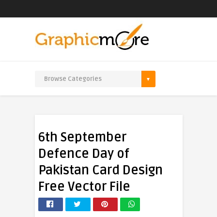
6th September
Defence Day of
Pakistan Card Design
Free Vector File