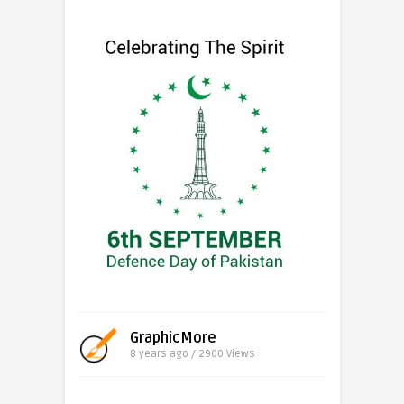
GraphicMore
8 years ago / 2900
Views