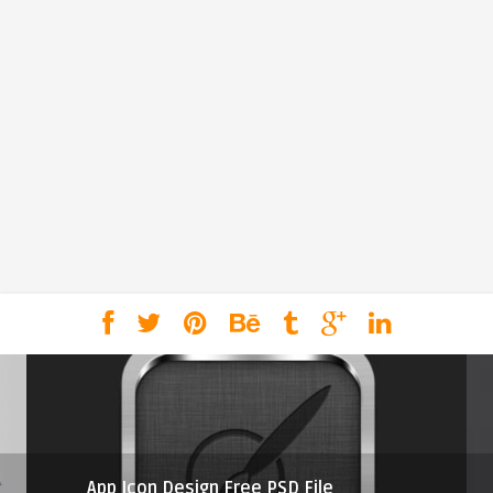
App Icon Design Free PSD File