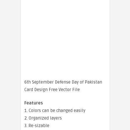
6th September Defense Day of Pakistan
Card Design Free Vector File
Features
1. Colors can be changed easily
2. Organized layers
3. Re-sizable