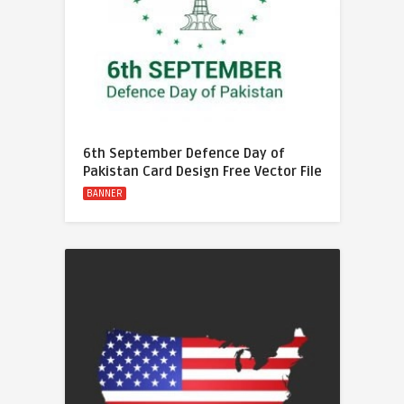
6th September Defence Day of
Pakistan Card Design Free Vector File
BANNER