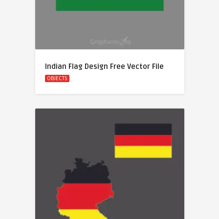
Indian Flag Design Free Vector File
OBJECTS