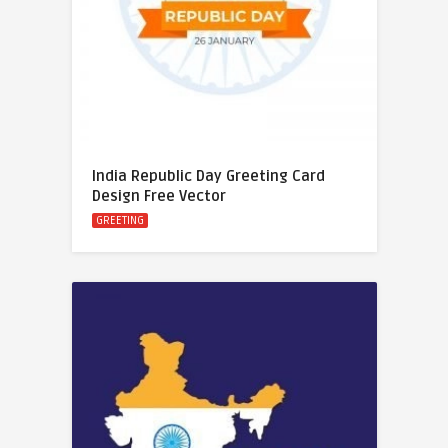
India Republic Day Greeting Card
Design Free Vector
GREETING