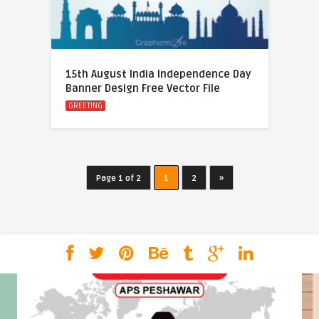
15th August India Independence Day
Banner Design Free Vector File
GREETING
Page 1 of 2
1
2
»