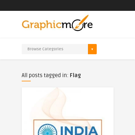
All posts tagged in:
Flag