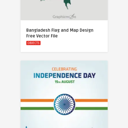
Bangladesh Flag and Map Design
Free Vector File
OBJECTS