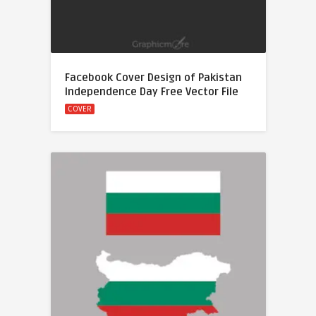
Facebook Cover Design of Pakistan
Independence Day Free Vector File
COVER