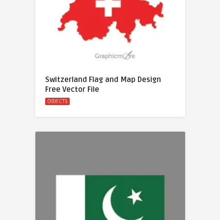
Switzerland Flag and Map Design
Free Vector File
OBJECTS