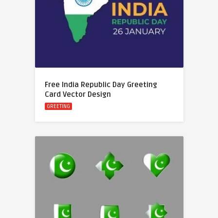
Free India Republic Day Greeting
Card Vector Design
GREETING