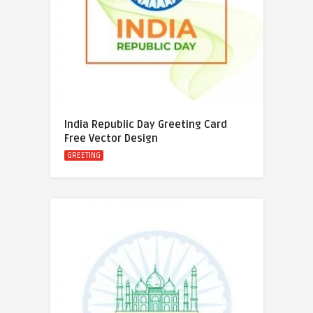
India Republic Day Greeting Card
Free Vector Design
GREETING