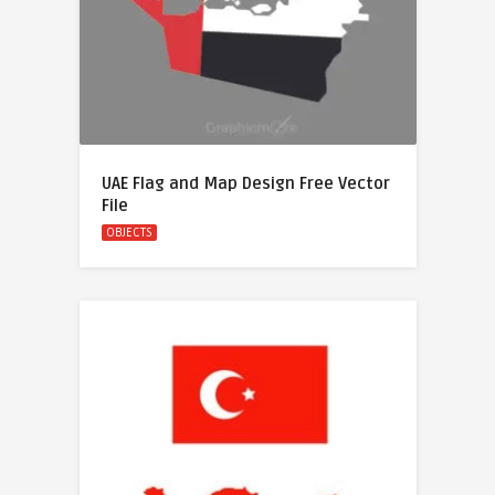
UAE Flag and Map Design Free Vector
File
OBJECTS