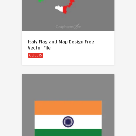
Italy Flag and Map Design Free
Vector File
OBJECTS