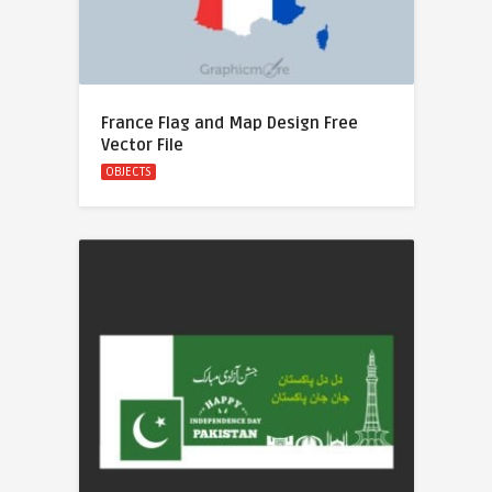
France Flag and Map Design Free
Vector File
OBJECTS