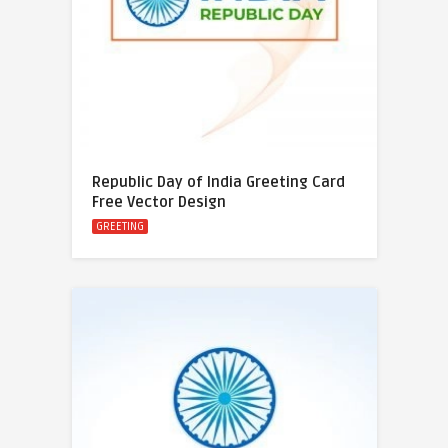
Republic Day of India Greeting Card
Free Vector Design
GREETING