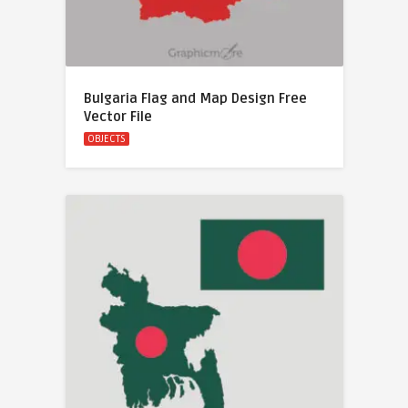
Bulgaria Flag and Map Design Free
Vector File
OBJECTS