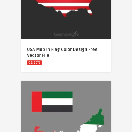
USA Map in Flag Color Design Free
Vector File
OBJECTS