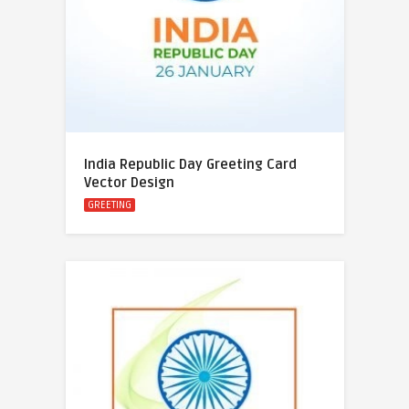
India Republic Day Greeting Card
Vector Design
GREETING