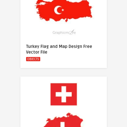
Turkey Flag and Map Design Free
Vector File
OBJECTS