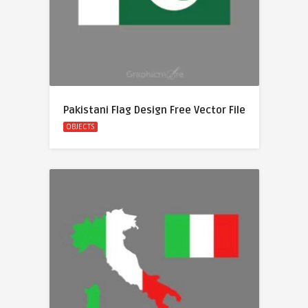
Pakistani Flag Design Free Vector File
OBJECTS