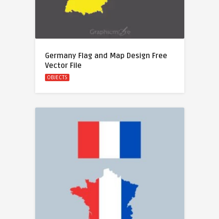
Germany Flag and Map Design Free
Vector File
OBJECTS