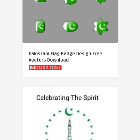
Pakistani Flag Badge Design Free
Vectors Download
BADGES & RIBBONS