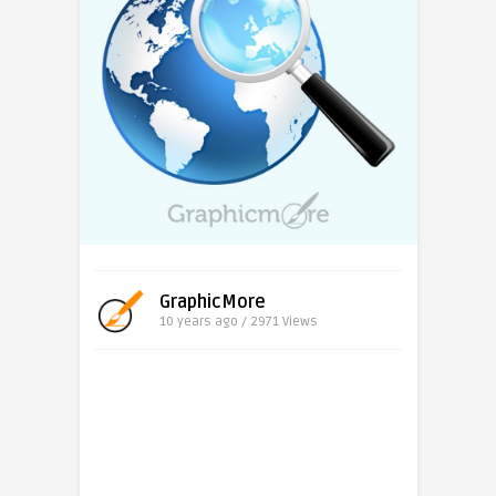
GraphicMore
10 years ago / 2971
Views