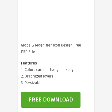
Globe & Magnifier Icon Design Free
PSD File.
Features
1. Colors can be changed easily
2. Organized layers
3. Re-sizable
FREE DOWNLOAD