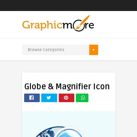
Globe & Magnifier Icon