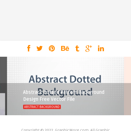
Abstract Dotted Pattern Background
Design Free Vector File
ABSTRACT BACKGROUND
Copyright © 2022, GraphicMore.com. All Graphic