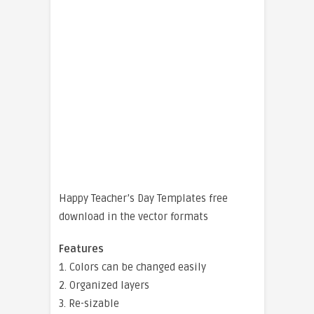
Happy Teacher’s Day Templates free
download in the vector formats
Features
1. Colors can be changed easily
2. Organized layers
3. Re-sizable