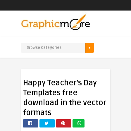
Happy Teacher’s Day
Templates free
download in the vector
formats