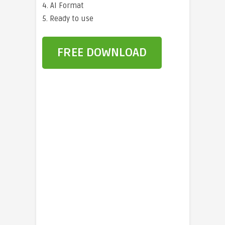
4. AI Format
5. Ready to use
FREE DOWNLOAD