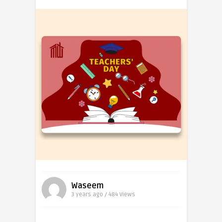
Waseem
3 years ago / 484
Views