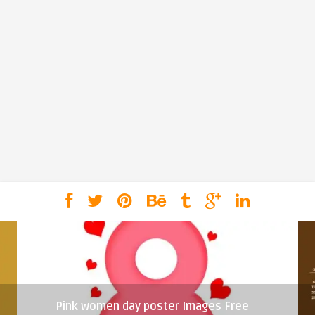
Pink women day poster Images Free