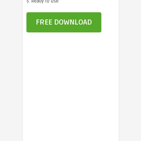
5. Ready to use
FREE DOWNLOAD