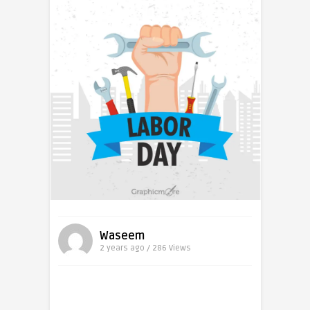
Waseem
2 years ago / 286
Views