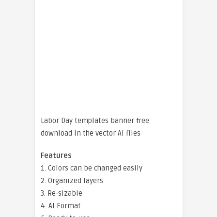
Labor Day templates banner free
download in the vector Ai files
Features
1. Colors can be changed easily
2. Organized layers
3. Re-sizable
4. AI Format