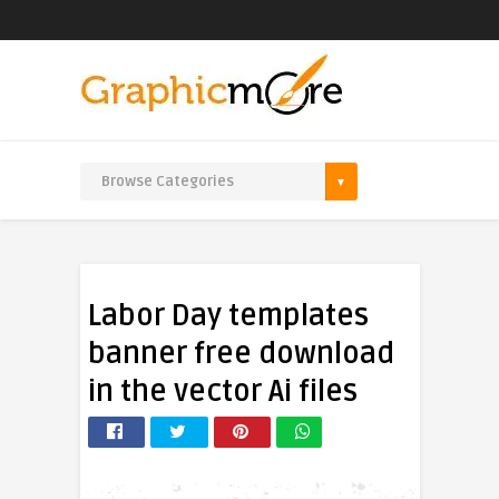
Labor Day templates
banner free download
in the vector Ai files