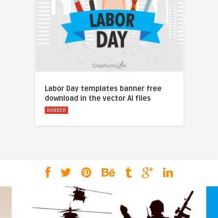
Labor Day templates banner free
download in the vector Ai files
BANNER