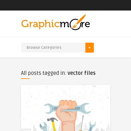
All posts tagged in:
vector files