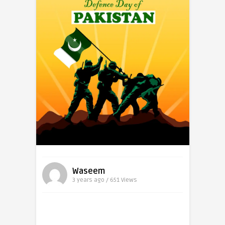
Waseem
3 years ago / 651
Views