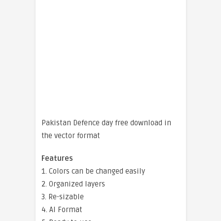
Pakistan Defence day free download in
the vector format
Features
1. Colors can be changed easily
2. Organized layers
3. Re-sizable
4. AI Format