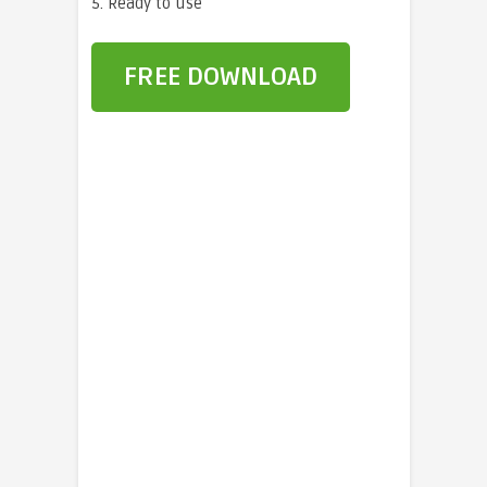
5. Ready to use
FREE DOWNLOAD