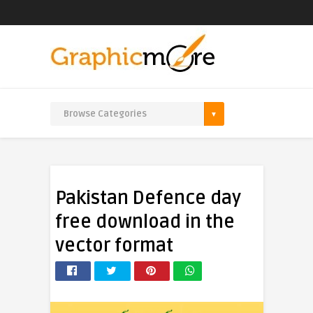
Pakistan Defence day
free download in the
vector format