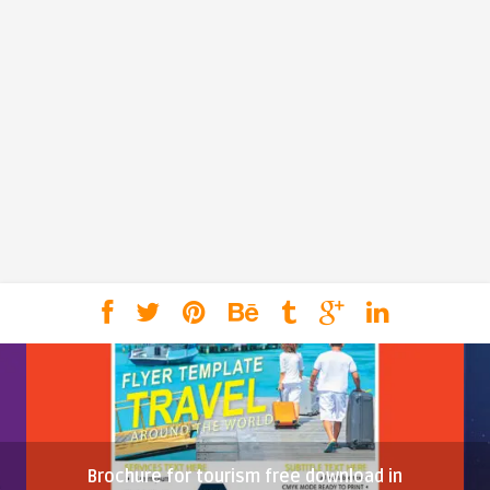
Brochure for tourism free download in