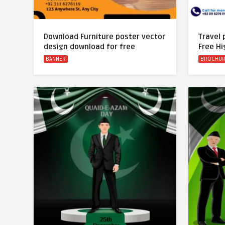
Download Furniture poster vector
Travel
design download for free
Free Hi
BANNER
BROCHU