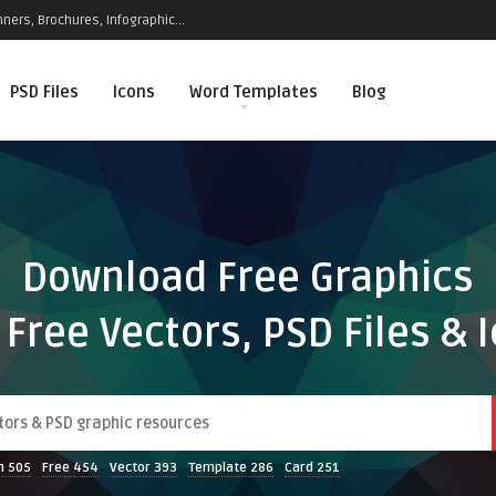
ners, Brochures, Infographic...
PSD Files
Icons
Word Templates
Blog
Download Free Graphics
 Free Vectors, PSD Files & 
n
505
Free
454
Vector
393
Template
286
Card
251