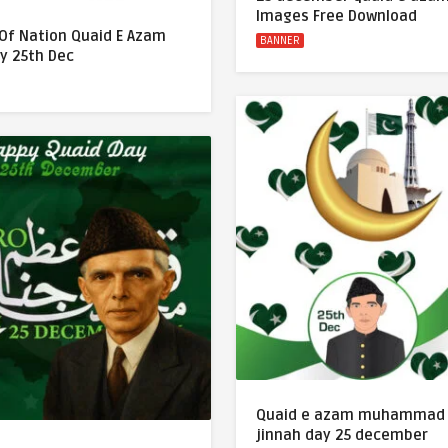
Images Free Download
 Of Nation Quaid E Azam
BANNER
y 25th Dec
Quaid e azam muhammad 
jinnah day 25 december