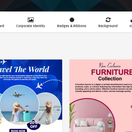
ard
Corporate Identity
Badges & Ribbons
Background
I