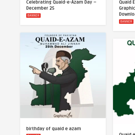
Celebrating Quaid-e-Azam Day –
Quaid 
December 25
Graphi
Downlo
BANNER
BANNER
birthday of quaid e azam
Quaid 