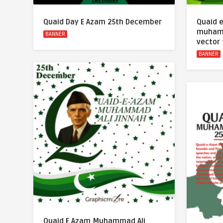
Quaid Day E Azam 25th December
Quaid 
muhamm
BANNER
vector
BANNER
Quaid E Azam Muhammad Ali