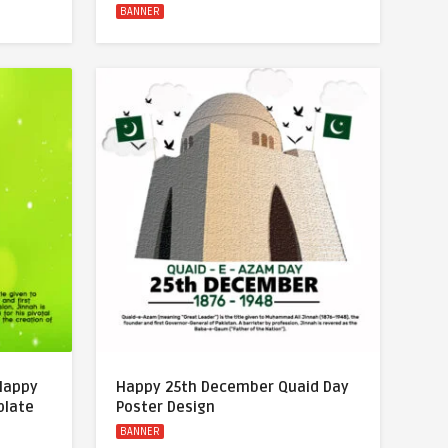
BANNER
 Happy
Happy 25th December Quaid Day
plate
Poster Design
BANNER