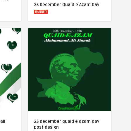
25 December Quaid e Azam Day
BANNER
ali
25 december quaid e azam day
post design