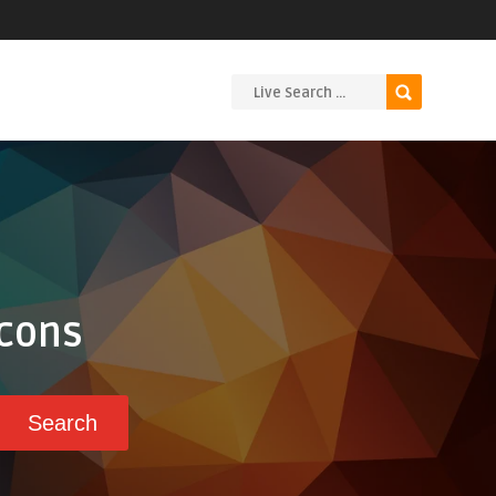
Icons