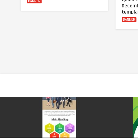
BANNER
Decemb
templa
BANNER