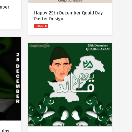
ember
Happy 25th December Quaid Day
Poster Design
BANNER
m day