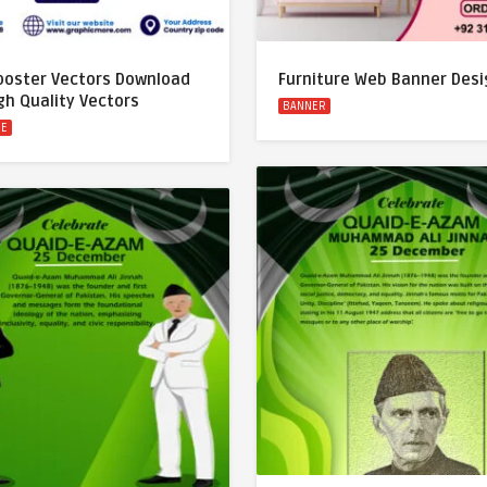
 poster Vectors Download
Furniture Web Banner Desi
gh Quality Vectors
BANNER
RE