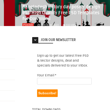
Bangladesh victory day poster design
PSD High Quality Free PSD Templates
for Download
POSTER
8 MONTHS AGO
113
VIEWS
JOIN OUR NEWSLETTER
Sign up to get our latest free PSD
& Vector designs, deal and
specials delivered to your inbox.
Your Email
*
TOTAL DOWNLOADS