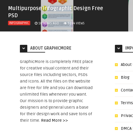
Multipurpose Infographic Design Free
PSD
INFOGRAPHIC
10 YEARS AGO
5194
VIEWS
ABOUT GRAPHICMORE
IMP
GraphicMore is completely FREE place
About
for creative visual content and their
source files including Vectors, PSDs
Blog
and Icons. All the files on the website
are free for life and you can download
Conta
unlimited files whenever you want.
Our mission is to provide graphic
Terms
designers and general users a base
for their design work and save tons of
Privac
their time.
Read More >>
DMCA N