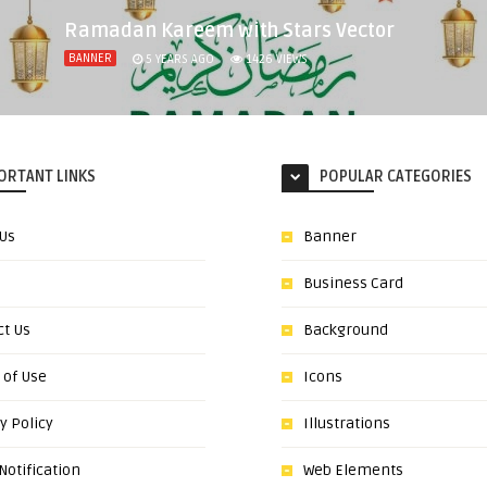
Ramadan Kareem with Stars Vector
BANNER
5 YEARS AGO
1426
VIEWS
ORTANT LINKS
POPULAR CATEGORIES
 Us
Banner
Business Card
ct Us
Background
 of Use
Icons
y Policy
Illustrations
otification
Web Elements