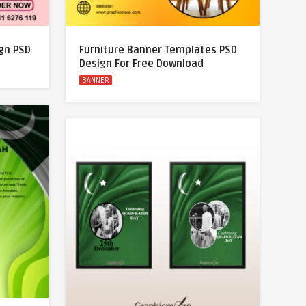
gn PSD
Furniture Banner Templates PSD
Design For Free Download
BANNER