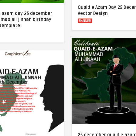
Quaid e Azam Day 25 Dec
e azam day 25 december
Vector Design
ad ali jinnah birthday
BANNER
 template
25 december quaid e aza