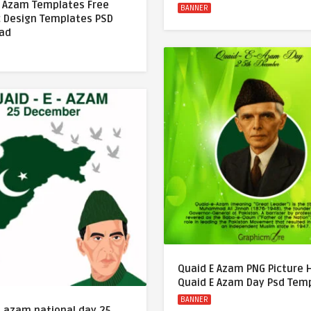
E Azam Templates Free
BANNER
c Design Templates PSD
ad
Quaid E Azam PNG Picture
Quaid E Azam Day Psd Tem
BANNER
e azam national day 25