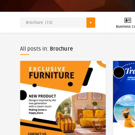
Business C
All posts in:
Brochure