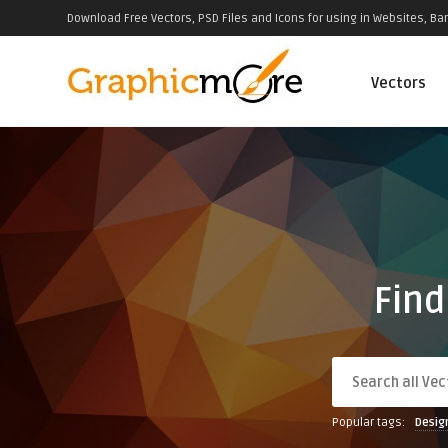
Download Free Vectors, PSD Files and Icons for using in Websites, Ban
Vectors
Find
Popular tags:
Desig