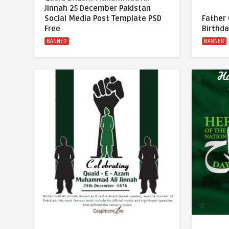
Jinnah 25 December Pakistan
Social Media Post Template PSD
Father
Free
Birthda
BANNER
BANNER