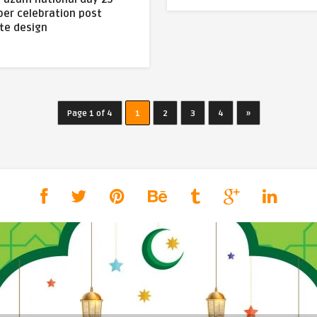
er celebration post
te design
Page 1 of 4
1
2
3
4
»