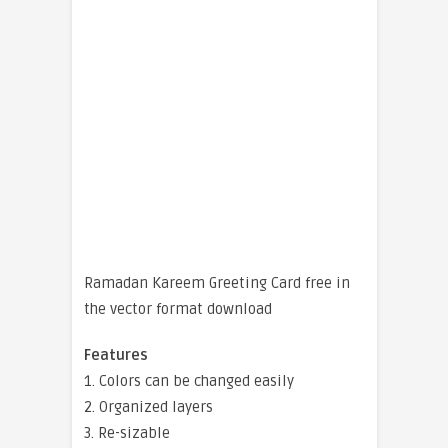
Ramadan Kareem Greeting Card free in
the vector format download
Features
1. Colors can be changed easily
2. Organized layers
3. Re-sizable