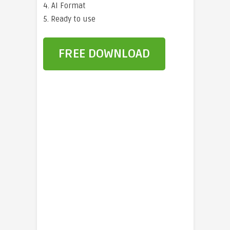
4. AI Format
5. Ready to use
FREE DOWNLOAD