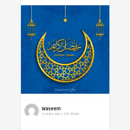
Waseem
2 years ago / 327
Views