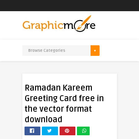
Ramadan Kareem
Greeting Card free in
the vector format
download