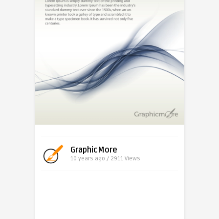
GraphicMore
10 years ago / 2911
Views