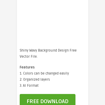
Shiny Wavy Background Design Free
Vector File.
Features
1. Colors can be changed easily
2. Organized layers
3. AI Format
FREE DOWNLOAD