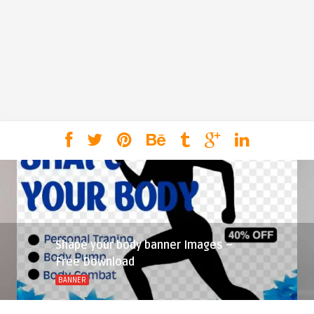
Shape your body banner Images –
Free Download
BANNER