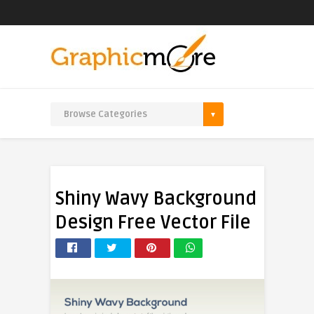
Shiny Wavy Background
Design Free Vector File