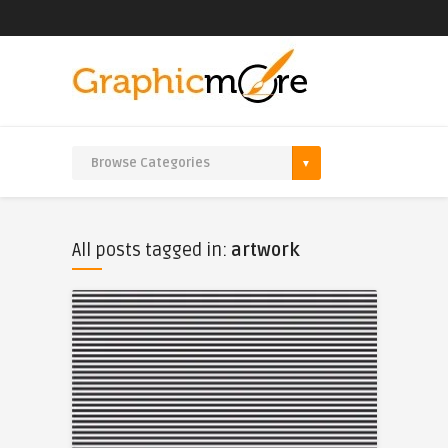
All posts tagged in:
artwork