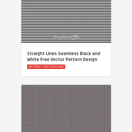
Straight Lines Seamless Black and
White Free Vector Pattern Design
ABSTRACT BACKGROUND