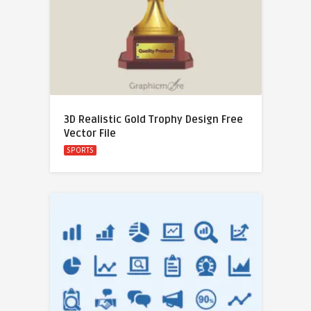
3D Realistic Gold Trophy Design Free
Vector File
SPORTS