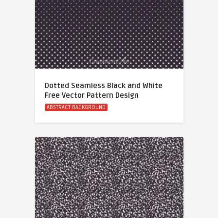
Dotted Seamless Black and White
Free Vector Pattern Design
ABSTRACT BACKGROUND