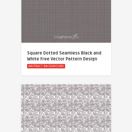
Square Dotted Seamless Black and
White Free Vector Pattern Design
ABSTRACT BACKGROUND