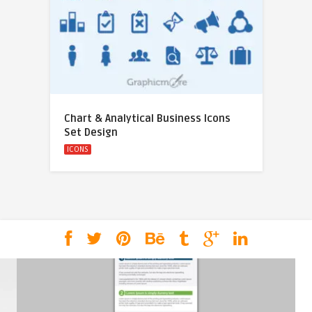
Chart & Analytical Business Icons
Set Design
ICONS