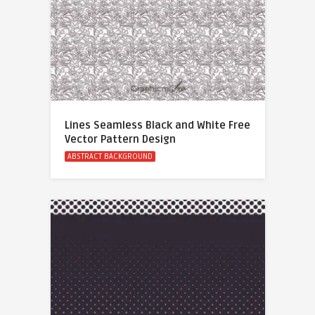
Lines Seamless Black and White Free
Vector Pattern Design
ABSTRACT BACKGROUND