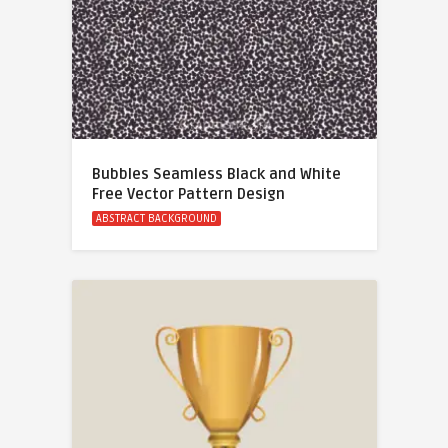
Bubbles Seamless Black and White
Free Vector Pattern Design
ABSTRACT BACKGROUND