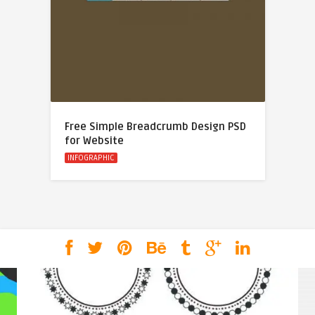
Free Simple Breadcrumb Design PSD
for Website
INFOGRAPHIC