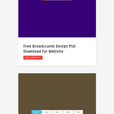
Free Breadcrumb Design PSD
Download for Website
INFOGRAPHIC