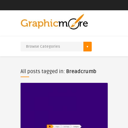
All posts tagged in:
Breadcrumb