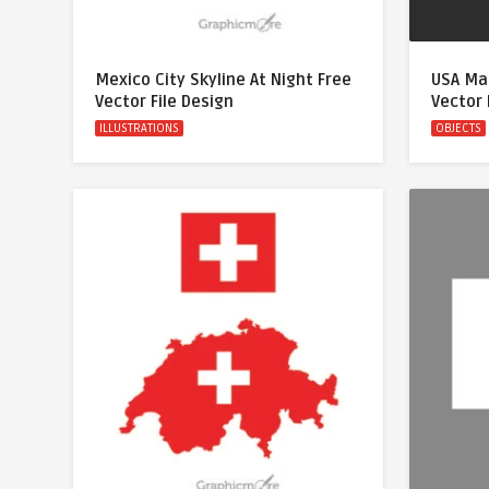
Mexico City Skyline At Night Free
USA Map
Vector File Design
Vector 
ILLUSTRATIONS
OBJECTS