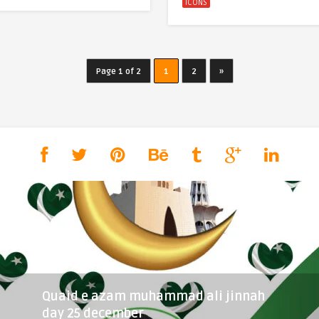
ICONS
Page 1 of 2
1
2
»
Quaid e azam muhammad ali jinnah
day 25 december