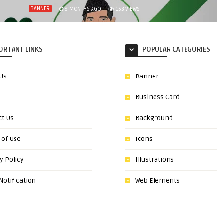
BANNER
8 MONTHS AGO
153
VIEWS
ORTANT LINKS
POPULAR CATEGORIES
 Us
Banner
Business Card
ct Us
Background
 of Use
Icons
y Policy
Illustrations
otification
Web Elements