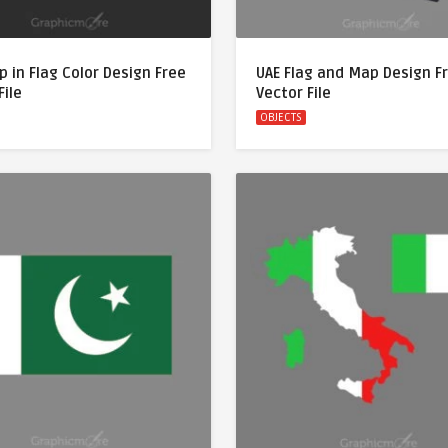
 in Flag Color Design Free
UAE Flag and Map Design F
File
Vector File
OBJECTS