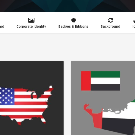
ard
Corporate Identity
Badges & Ribbons
Background
I