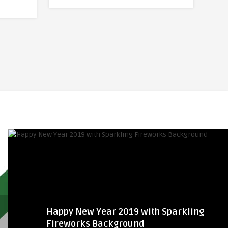
Happy New Year 2019 with Sparkling
Fireworks Background