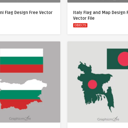
ni Flag Design Free Vector
Italy Flag and Map Design 
Vector File
OBJECTS