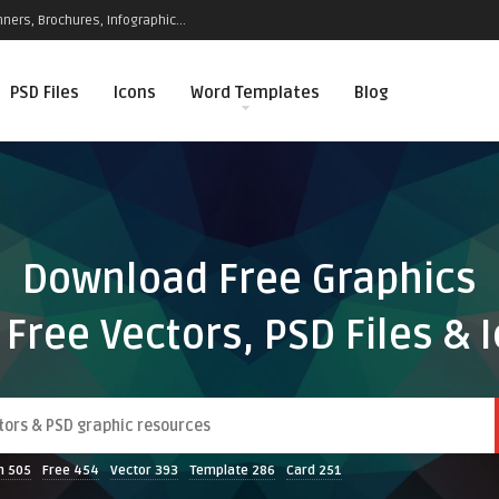
ners, Brochures, Infographic...
PSD Files
Icons
Word Templates
Blog
Download Free Graphics
 Free Vectors, PSD Files & 
n
505
Free
454
Vector
393
Template
286
Card
251