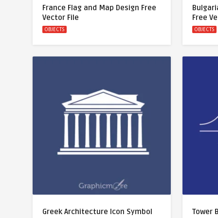
France Flag and Map Design Free
Bulgari
Vector File
Free Ve
OBJECTS
OBJECTS
Greek Architecture Icon Symbol
Tower B