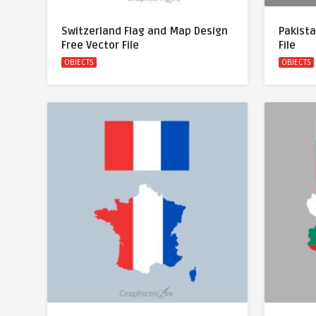
Switzerland Flag and Map Design
Pakista
Free Vector File
File
OBJECTS
OBJECTS