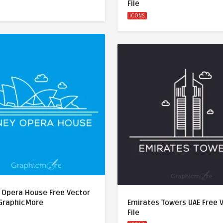
File
ICONS
 Opera House Free Vector
 GraphicMore
Emirates Towers UAE Free 
File