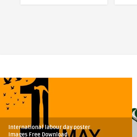
International labour day poster
Images Free Download