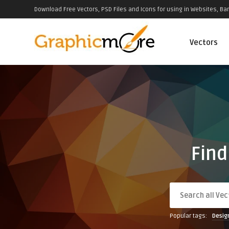
Download Free Vectors, PSD Files and Icons for using in Websites, Ban
Vectors
Find
Popular tags:
Desig