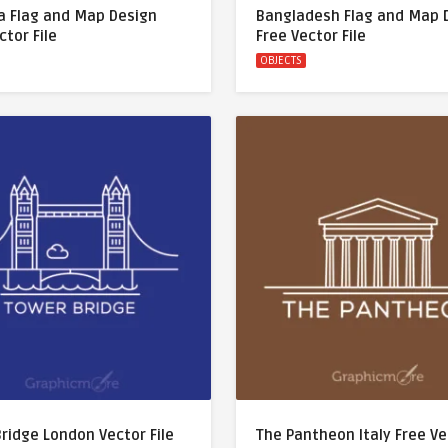
a Flag and Map Design
Bangladesh Flag and Map 
ctor File
Free Vector File
OBJECTS
ridge London Vector File
The Pantheon Italy Free V