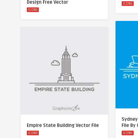
Design Free Vector
ICONS
ICONS
Sydney
Empire State Building Vector File
File By
ICONS
ICONS