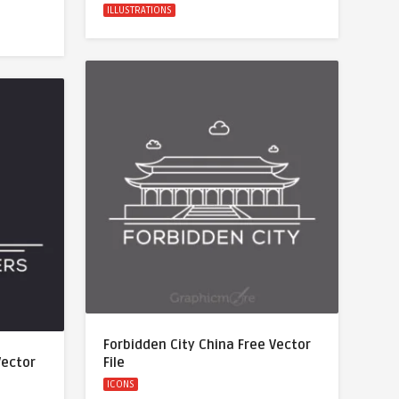
ILLUSTRATIONS
Forbidden City China Free Vector
Vector
File
ICONS