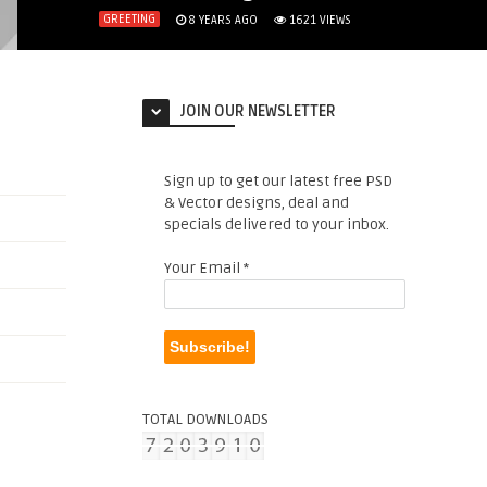
GREETING
8 YEARS AGO
1621
VIEWS
JOIN OUR NEWSLETTER
Sign up to get our latest free PSD
& Vector designs, deal and
specials delivered to your inbox.
Your Email
*
TOTAL DOWNLOADS