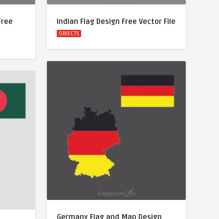
Free
Indian Flag Design Free Vector File
OBJECTS
Germany Flag and Map Design