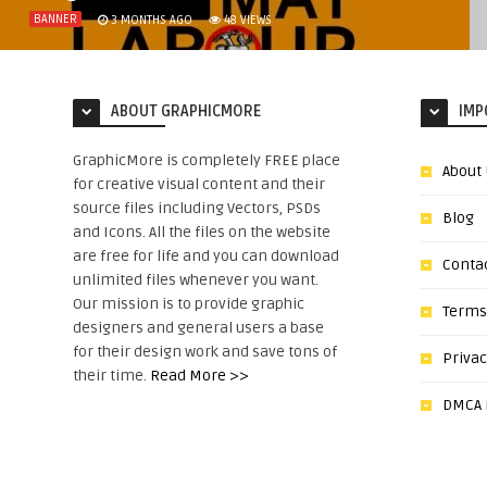
BANNER
3 MONTHS AGO
48
VIEWS
ABOUT GRAPHICMORE
IMP
GraphicMore is completely FREE place
About
for creative visual content and their
source files including Vectors, PSDs
Blog
and Icons. All the files on the website
are free for life and you can download
Conta
unlimited files whenever you want.
Our mission is to provide graphic
Terms
designers and general users a base
for their design work and save tons of
Privac
their time.
Read More >>
DMCA N