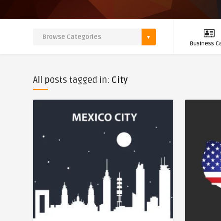
Business C
All posts tagged in:
City