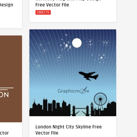
Design
Free Vector File
OBJECTS
London Night City Skyline Free
ector
Vector File