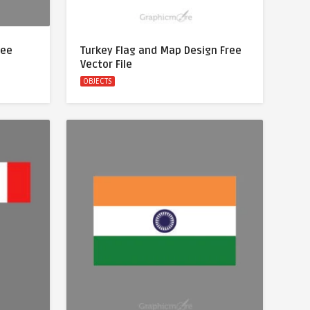
ree
Turkey Flag and Map Design Free
Vector File
OBJECTS