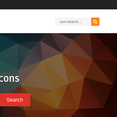
Icons