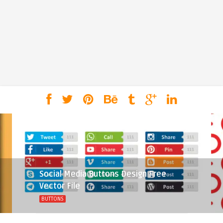
Social Media Buttons Design Free
Vector File
BUTTONS