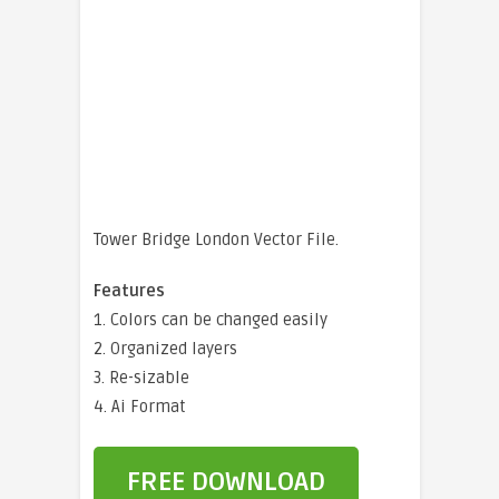
Tower Bridge London Vector File.
Features
1. Colors can be changed easily
2. Organized layers
3. Re-sizable
4. Ai Format
FREE DOWNLOAD