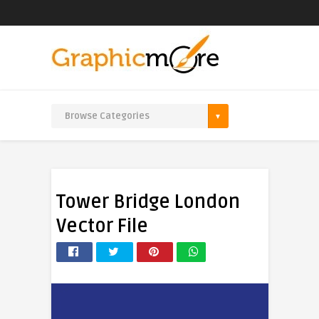
Tower Bridge London
Vector File