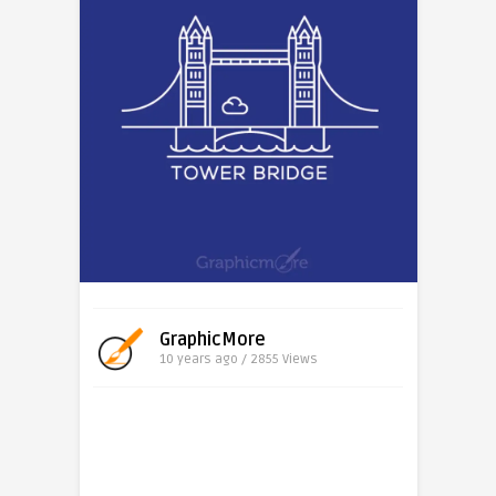
GraphicMore
10 years ago / 2855
Views