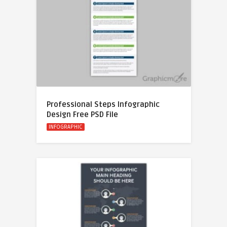
Professional Steps Infographic
Design Free PSD File
INFOGRAPHIC