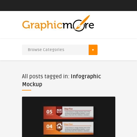
All posts tagged in:
Infographic
Mockup