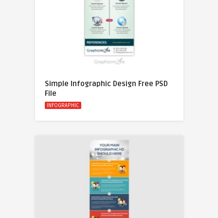
Simple Infographic Design Free PSD
File
INFOGRAPHIC