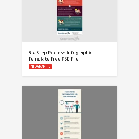
Six Step Process Infographic
Template Free PSD File
INFOGRAPHIC