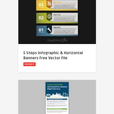
5 Steps Infographic & Horizontal
Banners Free Vector File
BANNER