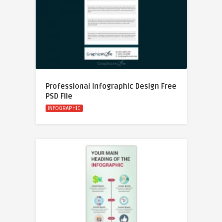
Professional Infographic Design Free
PSD File
INFOGRAPHIC