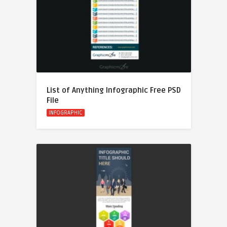
List of Anything Infographic Free PSD
File
INFOGRAPHIC