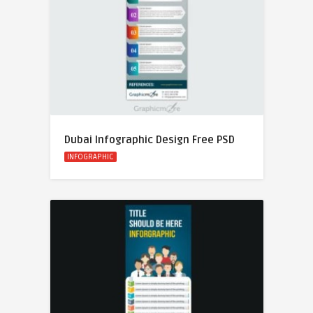
Dubai Infographic Design Free PSD
INFOGRAPHIC