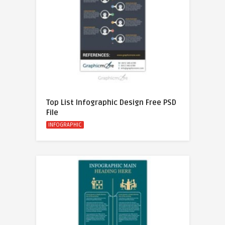
Top List Infographic Design Free PSD
File
INFOGRAPHIC