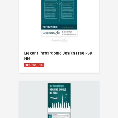
Elegant Infographic Design Free PSD
File
INFOGRAPHIC