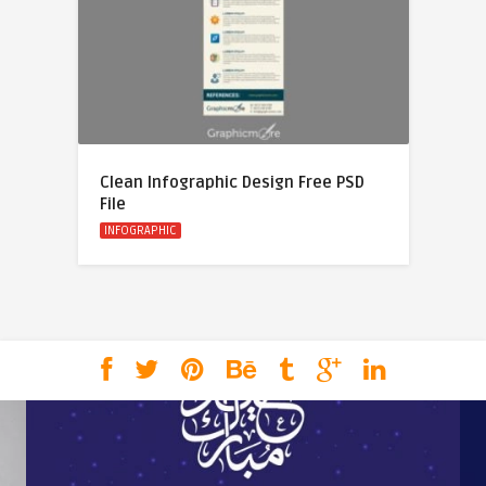
Clean Infographic Design Free PSD
File
INFOGRAPHIC