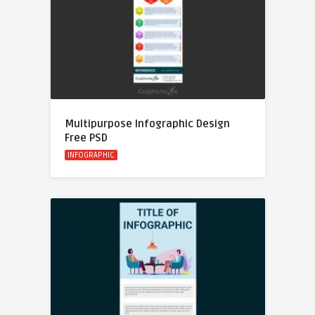
Multipurpose Infographic Design
Free PSD
INFOGRAPHIC