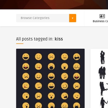
Business C
All posts tagged in:
kiss