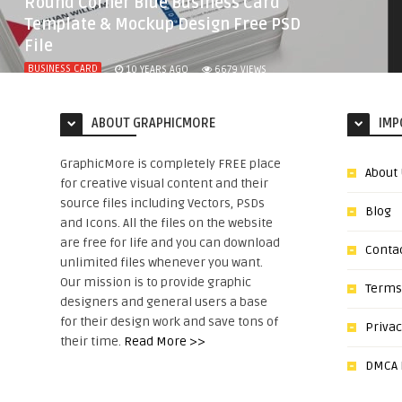
Round Corner Blue Business Card
Template & Mockup Design Free PSD
File
BUSINESS CARD
10 YEARS AGO
6679
VIEWS
ABOUT GRAPHICMORE
IMP
GraphicMore is completely FREE place
About
for creative visual content and their
source files including Vectors, PSDs
Blog
and Icons. All the files on the website
are free for life and you can download
Conta
unlimited files whenever you want.
Our mission is to provide graphic
Terms
designers and general users a base
for their design work and save tons of
Privac
their time.
Read More >>
DMCA N