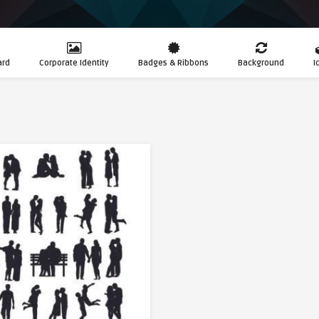
ard
Corporate Identity
Badges & Ribbons
Background
I