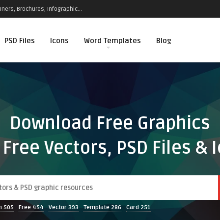
ners, Brochures, Infographic...
PSD Files
Icons
Word Templates
Blog
Download Free Graphics
 Free Vectors, PSD Files & 
n
505
Free
454
Vector
393
Template
286
Card
251