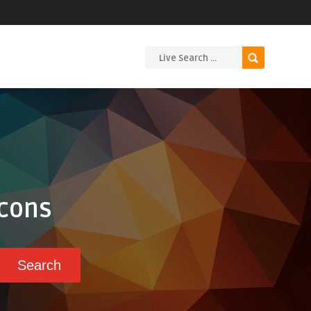
Icons