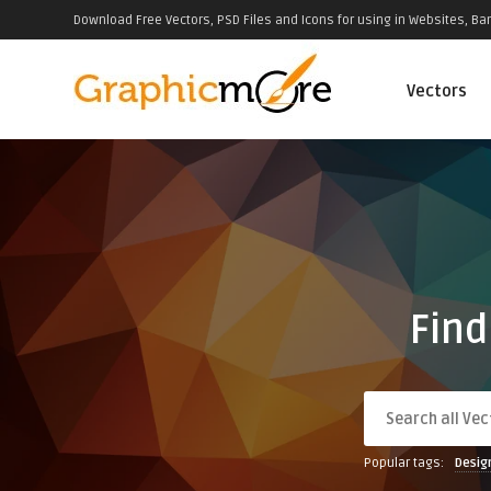
Download Free Vectors, PSD Files and Icons for using in Websites, Ban
Vectors
Find
Popular tags:
Desig