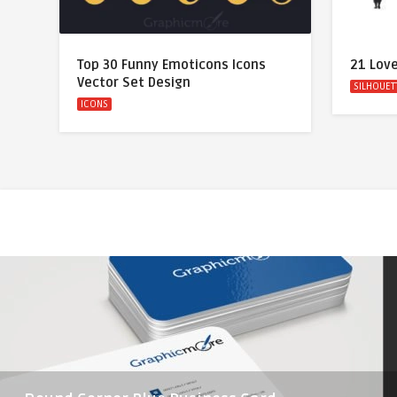
Top 30 Funny Emoticons Icons
21 Love
Vector Set Design
SILHOUET
ICONS