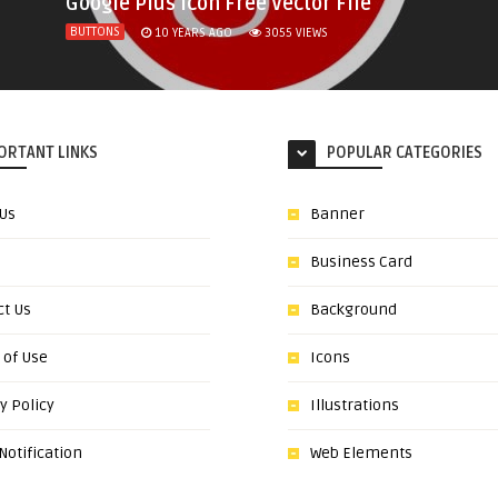
Google Plus Icon Free Vector File
BUTTONS
10 YEARS AGO
3055
VIEWS
ORTANT LINKS
POPULAR CATEGORIES
 Us
Banner
Business Card
ct Us
Background
 of Use
Icons
y Policy
Illustrations
otification
Web Elements