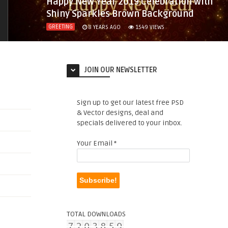
Happy New Year 2019 Celebration with
Shiny Sparkles Brown Background
GREETING
8 YEARS AGO
1549
VIEWS
JOIN OUR NEWSLETTER
Sign up to get our latest free PSD
& Vector designs, deal and
specials delivered to your inbox.
Your Email
*
TOTAL DOWNLOADS