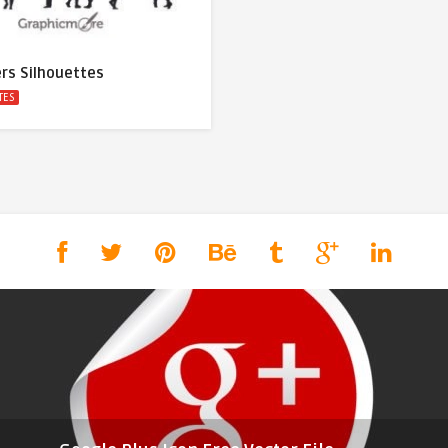
rs Silhouettes
TES