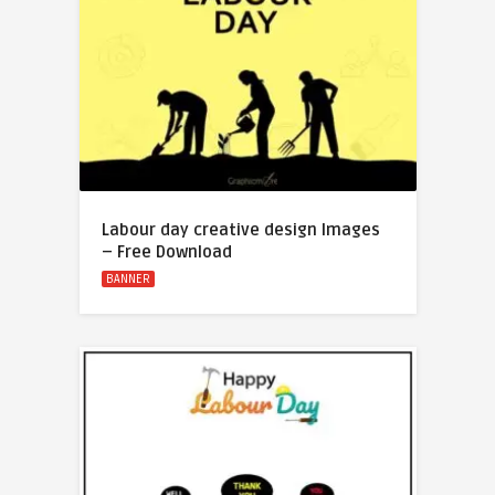
Labour day creative design Images
– Free Download
BANNER