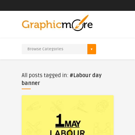
All posts tagged in:
#Labour day
banner