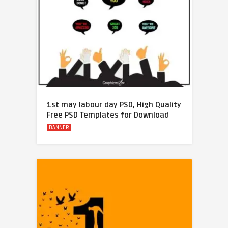
1st may labour day PSD, High Quality
Free PSD Templates for Download
BANNER