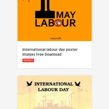
International labour day poster
Images Free Download
BANNER