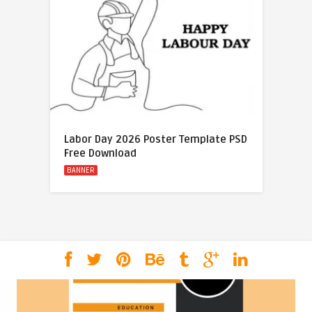
Labor Day 2026 Poster Template PSD
Free Download
BANNER