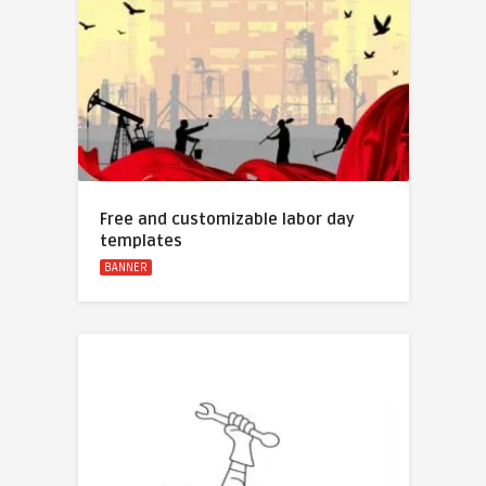
Free and customizable labor day
templates
BANNER