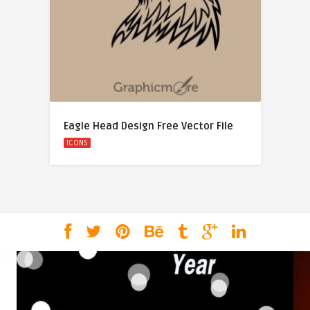
Eagle Head Design Free Vector File
ICONS