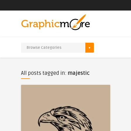
All posts tagged in:
majestic