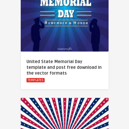
United State Memorial Day
template and post free download in
the vector formats
TEMPLATES