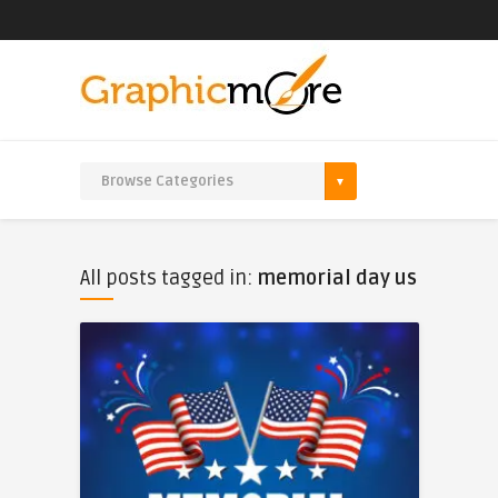
All posts tagged in:
memorial day us