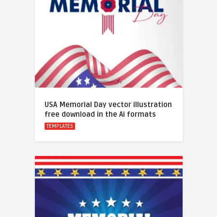
USA Memorial Day vector illustration
free download in the Ai formats
TEMPLATES