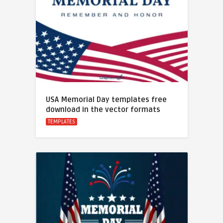
USA Memorial Day templates free
download in the vector formats
TEMPLATES