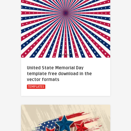
United State Memorial Day
template free download in the
vector formats
TEMPLATES