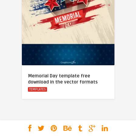
Memorial Day template free
download in the vector formats
TEMPLATES