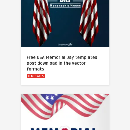
Free USA Memorial Day templates
post download in the vector
formats
TEMPLATES