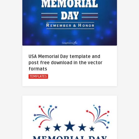
USA Memorial Day template and
post free download in the vector
formats
TEMPLATES