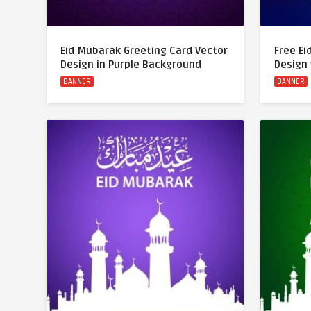
Eid Mubarak Greeting Card Vector
Free Ei
Design in Purple Background
Design
BANNER
BANNER