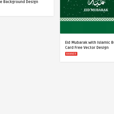
ue Background Design
Eid Mubarak with Islamic 
Card Free Vector Design
BANNER