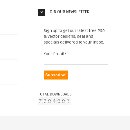
JOIN OUR NEWSLETTER
Sign up to get our latest free PSD
& Vector designs, deal and
specials delivered to your inbox.
Your Email
*
TOTAL DOWNLOADS
. |
Copyright Complaint
|
Credits