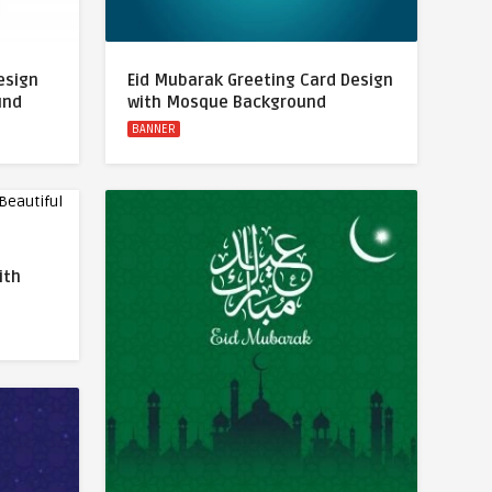
esign
Eid Mubarak Greeting Card Design
und
with Mosque Background
BANNER
ith