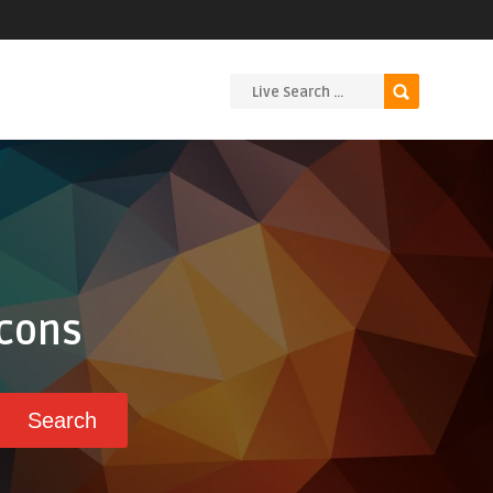
Icons