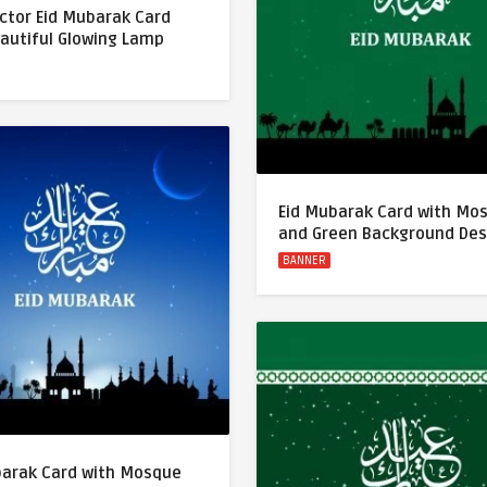
ctor Eid Mubarak Card
eautiful Glowing Lamp
Eid Mubarak Card with Mo
and Green Background Des
BANNER
barak Card with Mosque