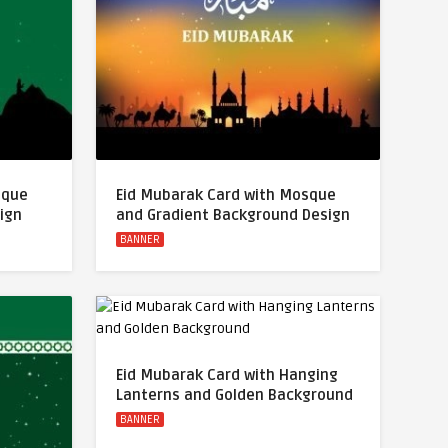
sque
Eid Mubarak Card with Mosque
ign
and Gradient Background Design
BANNER
Eid Mubarak Card with Hanging
Lanterns and Golden Background
BANNER