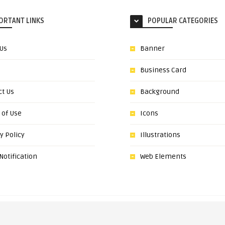
ORTANT LINKS
POPULAR CATEGORIES
 Us
Banner
Business Card
ct Us
Background
 of Use
Icons
y Policy
Illustrations
otification
Web Elements
om. All Graphic resources are the property of their respective owners