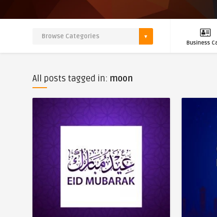
Business C
All posts tagged in:
moon