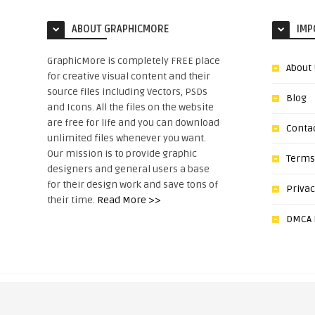
ABOUT GRAPHICMORE
IMP
GraphicMore is completely FREE place
About
for creative visual content and their
source files including Vectors, PSDs
Blog
and Icons. All the files on the website
are free for life and you can download
Conta
unlimited files whenever you want.
Our mission is to provide graphic
Terms
designers and general users a base
for their design work and save tons of
Privac
their time.
Read More >>
DMCA N
Copyright © 2022, GraphicMore.c