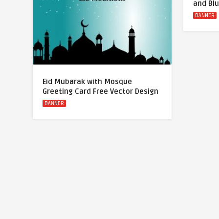
and Bl
BANNER
Eid Mubarak with Mosque
Greeting Card Free Vector Design
BANNER