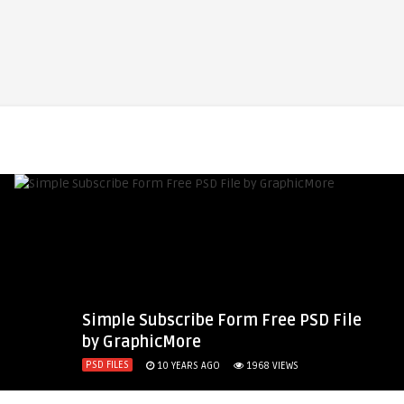
Simple Subscribe Form Free PSD File
by GraphicMore
PSD FILES
10 YEARS AGO
1968
VIEWS