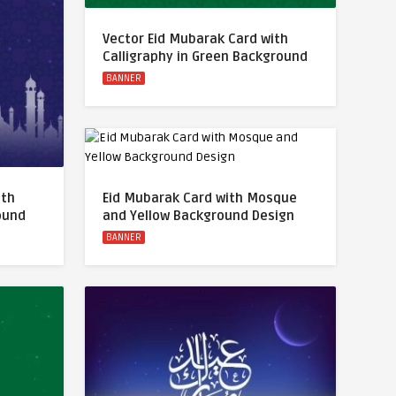
Vector Eid Mubarak Card with
Calligraphy in Green Background
BANNER
ith
Eid Mubarak Card with Mosque
round
and Yellow Background Design
BANNER