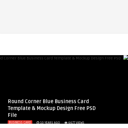
Round Corner Blue Business Card
Template & Mockup Design Free PSD
File
BUSINESS CARD
10 YEARS AGO
6677
VIEWS