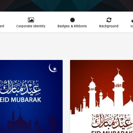
ard
Corporate Identity
Badges & Ribbons
Background
I