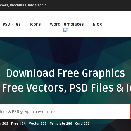
ners, Brochures, Infographic...
PSD Files
Icons
Word Templates
Blog
Download Free Graphics
 Free Vectors, PSD Files & 
n
505
Free
454
Vector
393
Template
286
Card
251