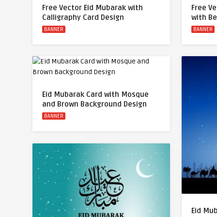
Free Vector Eid Mubarak with
Free Ve
Calligraphy Card Design
with B
BANNER
BANNER
Eid Mubarak Card with Mosque
and Brown Background Design
BANNER
Eid Mu