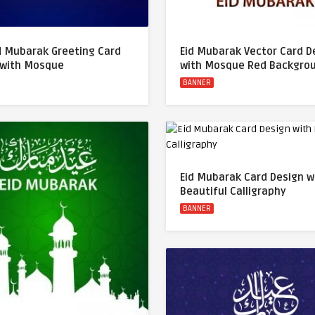
d Mubarak Greeting Card
Eid Mubarak Vector Card D
 with Mosque
with Mosque Red Backgro
BANNER
Eid Mubarak Card Design w
Beautiful Calligraphy
BANNER