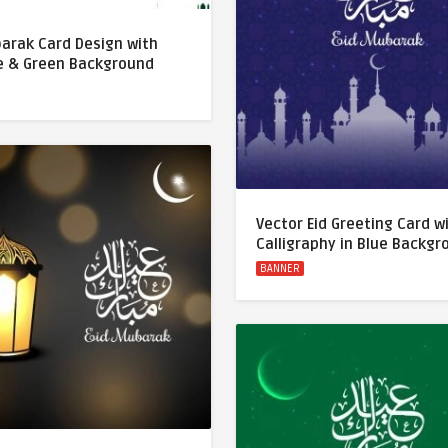
barak Card Design with
 & Green Background
Vector Eid Greeting Card w
Calligraphy in Blue Backg
BANNER