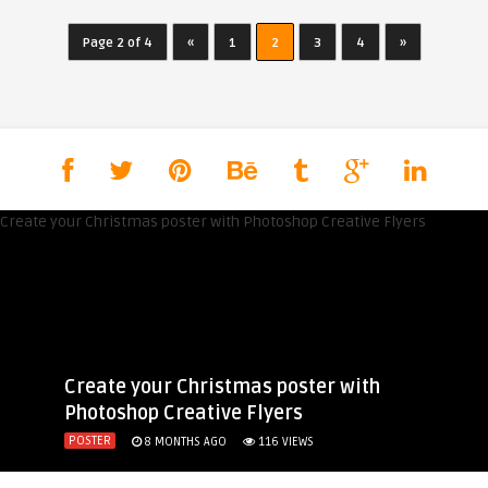
Page 2 of 4
«
1
2
3
4
»
Create your Christmas poster with
Photoshop Creative Flyers
POSTER
8 MONTHS AGO
116
VIEWS