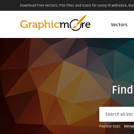
Download Free Vectors, PSD Files and Icons for using in Websites, Ban
Vectors
Find
Popular tags:
Desig