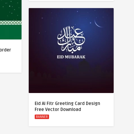
Border
Eid Al Fitr Greeting Card Design
Free Vector Download
BANNER