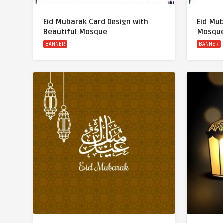
Eid Mubarak Card Design with
Eid Mu
Beautiful Mosque
Mosque
BANNER
BANNER