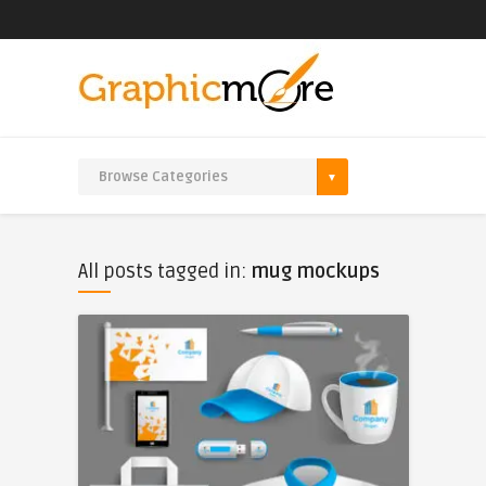
All posts tagged in:
mug mockups