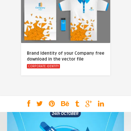
Brand Identity of your Company free
download in the vector file
CORPORATE IDENTITY