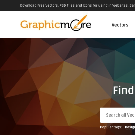
Download Free Vectors, PSD Files and Icons for using in Websites, Ban
Vectors
Find
Popular tags:
Desig