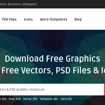
ners, Brochures, Infographic...
PSD Files
Icons
Word Templates
Blog
Download Free Graphics
 Free Vectors, PSD Files & 
n
505
Free
454
Vector
393
Template
286
Card
251