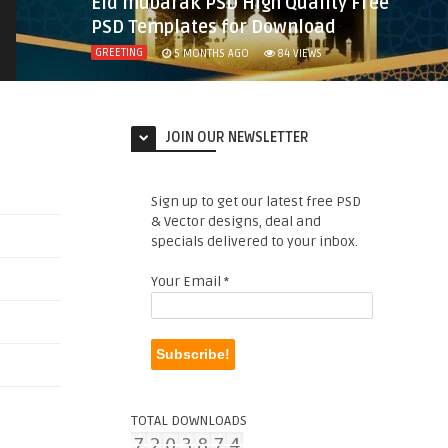
Eid mubarak PSD High Quality Free
PSD Templates for Download
GREETING
5 MONTHS AGO
84
VIEWS
JOIN OUR NEWSLETTER
Sign up to get our latest free PSD
& Vector designs, deal and
specials delivered to your inbox.
Your Email
*
TOTAL DOWNLOADS