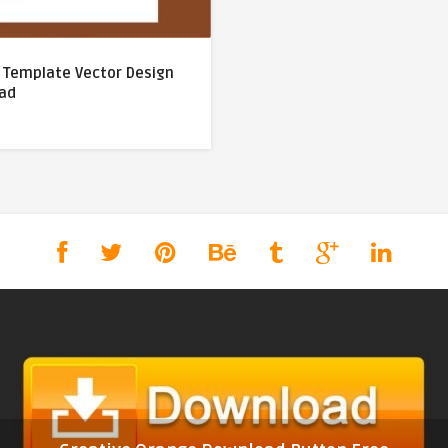
V Template Vector Design
ad