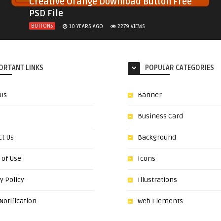
Creative Orange Download Button Free
PSD File
BUTTONS
10 YEARS AGO
2279
VIEWS
ORTANT LINKS
POPULAR CATEGORIES
 Us
Banner
Business Card
ct Us
Background
 of Use
Icons
y Policy
Illustrations
otification
Web Elements