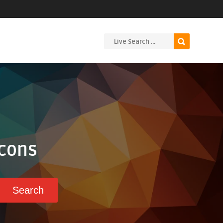
Icons