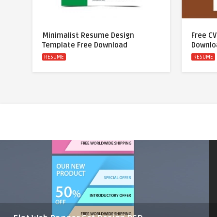
Minimalist Resume Design
Free C
Template Free Download
Downlo
RESUME
RESUME