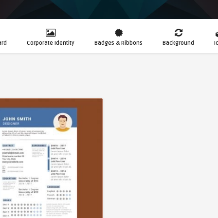
ard
Corporate Identity
Badges & Ribbons
Background
I