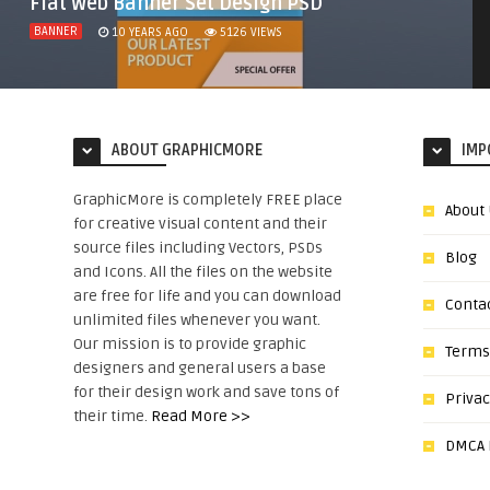
Flat Web Banner Set Design PSD
BANNER
10 YEARS AGO
5126
VIEWS
ABOUT GRAPHICMORE
IMP
GraphicMore is completely FREE place
About
for creative visual content and their
source files including Vectors, PSDs
Blog
and Icons. All the files on the website
are free for life and you can download
Conta
unlimited files whenever you want.
Our mission is to provide graphic
Terms
designers and general users a base
for their design work and save tons of
Privac
their time.
Read More >>
DMCA N