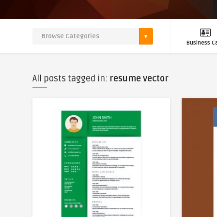
Business C
All posts tagged in:
resume vector