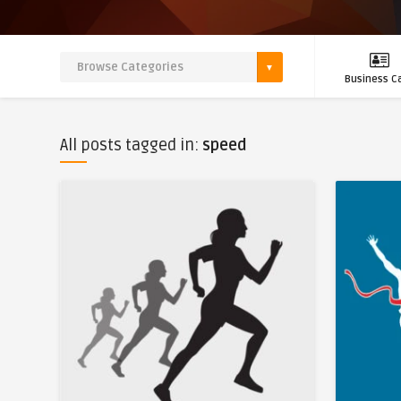
Business C
All posts tagged in:
speed