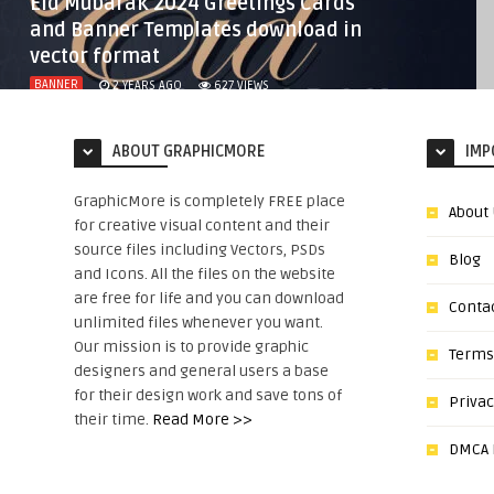
Eid Mubarak 2024 Greetings Cards
and Banner Templates download in
vector format
BANNER
2 YEARS AGO
627
VIEWS
ABOUT GRAPHICMORE
IMP
GraphicMore is completely FREE place
About
for creative visual content and their
source files including Vectors, PSDs
Blog
and Icons. All the files on the website
are free for life and you can download
Conta
unlimited files whenever you want.
Our mission is to provide graphic
Terms
designers and general users a base
for their design work and save tons of
Privac
their time.
Read More >>
DMCA N