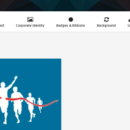
ard
Corporate Identity
Badges & Ribbons
Background
I