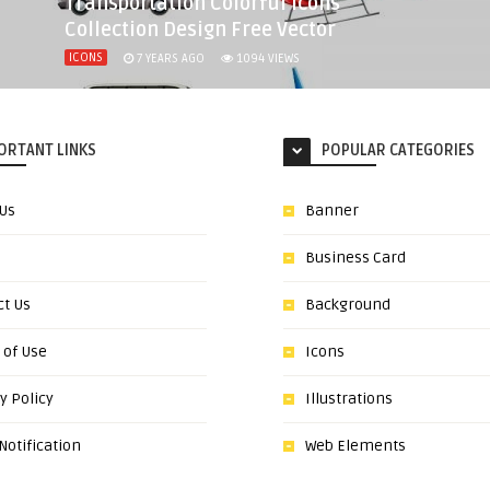
Transportation Colorful Icons
Collection Design Free Vector
ICONS
7 YEARS AGO
1094
VIEWS
ORTANT LINKS
POPULAR CATEGORIES
 Us
Banner
Business Card
ct Us
Background
 of Use
Icons
y Policy
Illustrations
otification
Web Elements