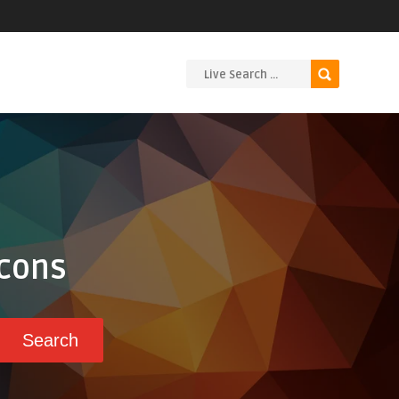
Icons