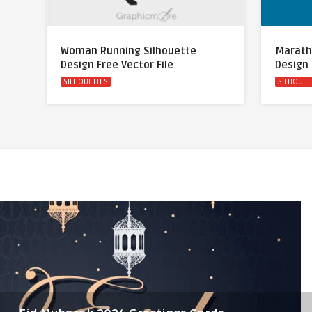
Woman Running Silhouette
Marath
Design Free Vector File
Design 
SILHOUETTES
SILHOUET