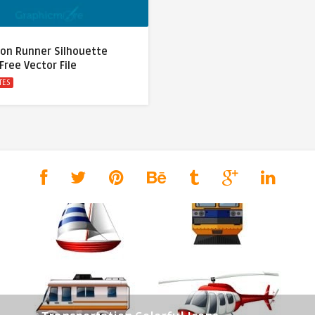
on Runner Silhouette
Free Vector File
TES