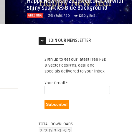
Happy New Year 2019 Celebration with
Shiny Sparkles Blue Background
GREETING
8 YEARS AGO
1230
VIEWS
JOIN OUR NEWSLETTER
Sign up to get our latest free PSD
& Vector designs, deal and
specials delivered to your inbox.
Your Email
*
TOTAL DOWNLOADS