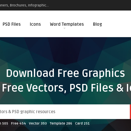
ners, Brochures, Infographic...
PSD Files
Icons
Word Templates
Blog
Download Free Graphics
 Free Vectors, PSD Files & 
n
505
Free
454
Vector
393
Template
286
Card
251