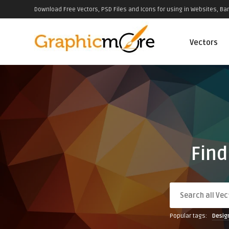
Download Free Vectors, PSD Files and Icons for using in Websites, Ban
Vectors
Find
Popular tags:
Desig