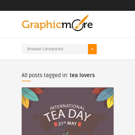
All posts tagged in:
tea lovers