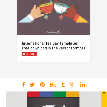
International Tea Day templates
free download in the vector formats
TEMPLATES