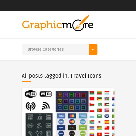
All posts tagged in:
Travel Icons