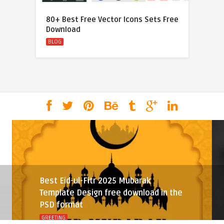
80+ Best Free Vector Icons Sets Free
Download
BLOG
Best Eid-ul-Fitr 2025 Mubarak
Template Design free download in the
PSD format
GREETING