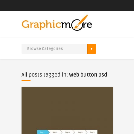
All posts tagged in:
web button psd