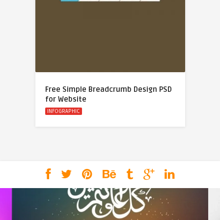
Free Simple Breadcrumb Design PSD
for Website
INFOGRAPHIC