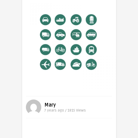
Mary
7 years ago / 1815
Views