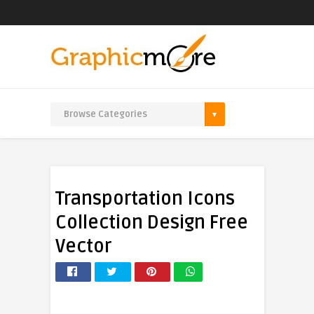
Transportation Icons
Collection Design Free
Vector