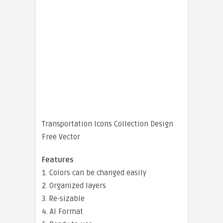
Transportation Icons Collection Design
Free Vector
Features
1. Colors can be changed easily
2. Organized layers
3. Re-sizable
4. AI Format