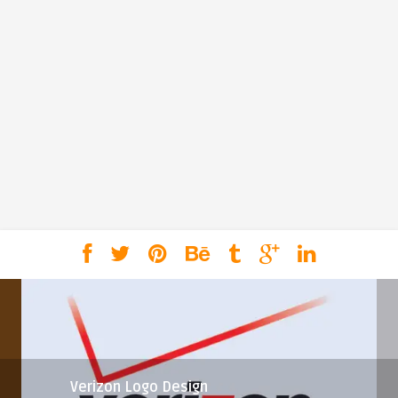
Verizon Logo Design