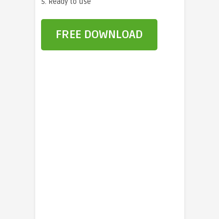
5. Ready to use
FREE DOWNLOAD