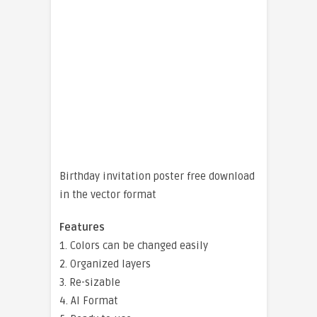
Birthday invitation poster free download
in the vector format
Features
1. Colors can be changed easily
2. Organized layers
3. Re-sizable
4. AI Format