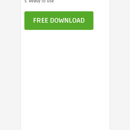
5. Ready to use
FREE DOWNLOAD