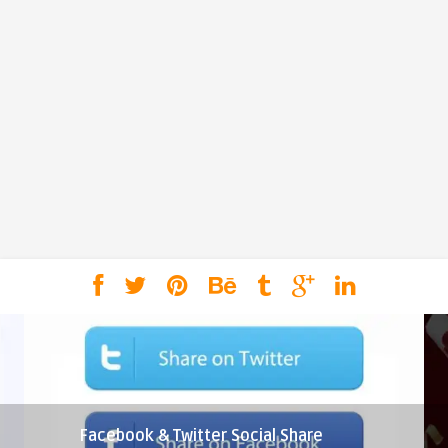
Facebook & Twitter Social Share