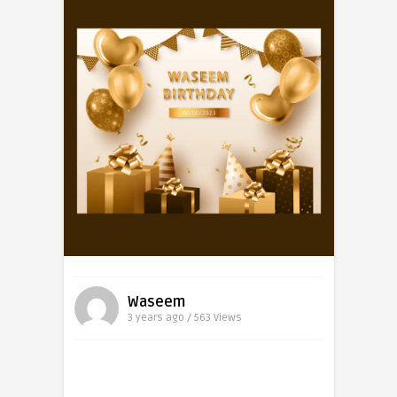
Waseem
3 years ago / 563
Views