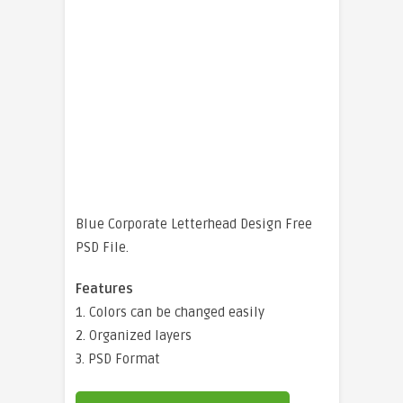
Blue Corporate Letterhead Design Free
PSD File.
Features
1. Colors can be changed easily
2. Organized layers
3. PSD Format