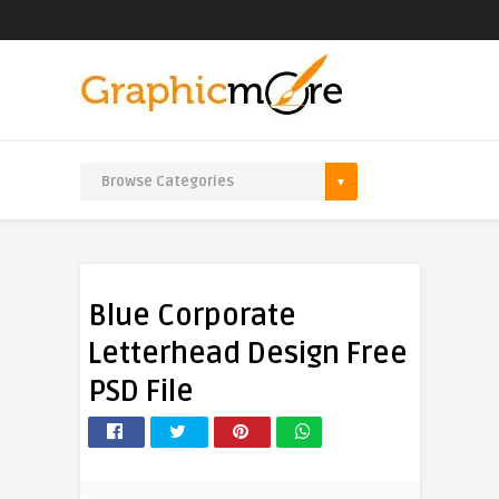
Blue Corporate
Letterhead Design Free
PSD File