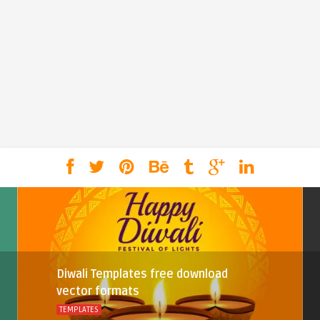
Diwali Templates free download
vector formats
TEMPLATES