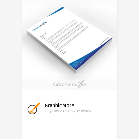
GraphicMore
10 years ago / 17702
Views