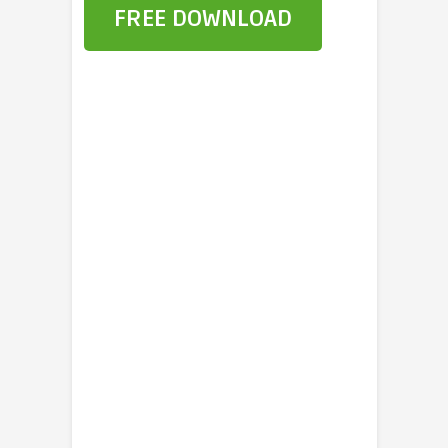
FREE DOWNLOAD