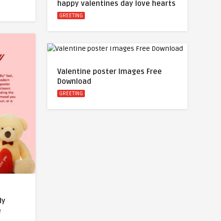
happy valentines day love hearts
GREETING
Valentine poster Images Free
Download
GREETING
dy
e