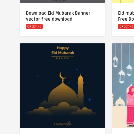
Download Eid Mubarak Banner
Eid mu
vector free download
Free D
GREETING
GREETING