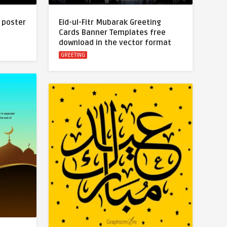
 poster
Eid-ul-Fitr Mubarak Greeting
Cards Banner Templates free
download in the vector format
GREETING