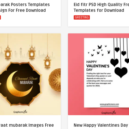
barak Posters Templates
Eid fitr PSD High Quality F
sign For Free Download
Templates for Download
GREETING
raat mubarak Images Free
New Happy Valentines Day