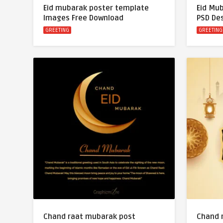
Eid mubarak poster template
Eid Mu
Images Free Download
PSD De
GREETING
GREETING
Chand raat mubarak post
Chand 