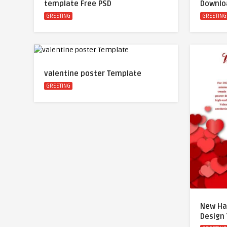
template Free PSD
Downlo
GREETING
GREETING
valentine poster Template
GREETING
New Ha
Design