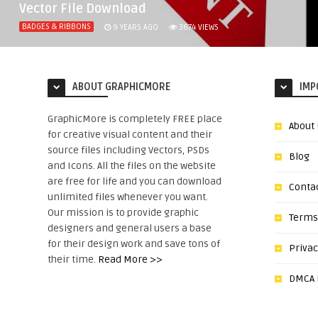
Vector File Download
BADGES & RIBBONS
9 YEARS AGO
3674
VIEWS
ABOUT GRAPHICMORE
IMP
GraphicMore is completely FREE place
About
for creative visual content and their
source files including Vectors, PSDs
Blog
and Icons. All the files on the website
are free for life and you can download
Conta
unlimited files whenever you want.
Our mission is to provide graphic
Terms
designers and general users a base
for their design work and save tons of
Privac
their time.
Read More >>
DMCA N