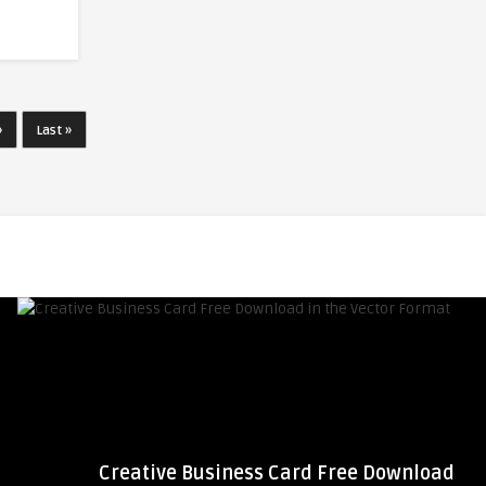
»
Last »
Creative Business Card Free Download