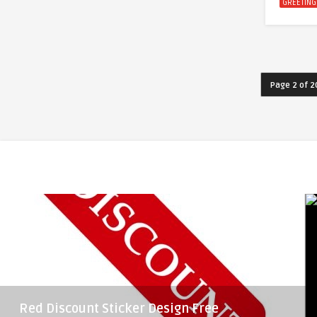
GREETING
Page 2 of 2
Red Discount Sticker Design Free