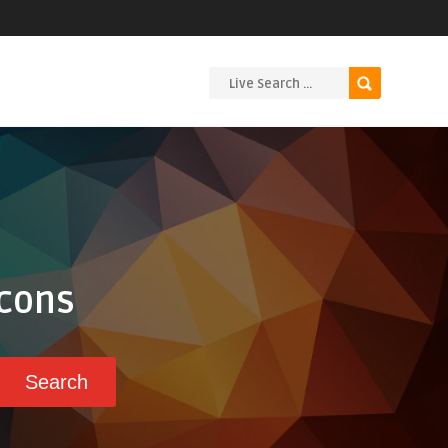
Icons