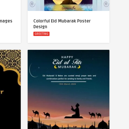
Images
Colorful Eid Mubarak Poster
Design
GREETING