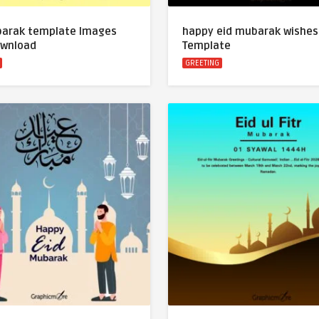
barak template Images
happy eid mubarak wishes
ownload
Template
GREETING