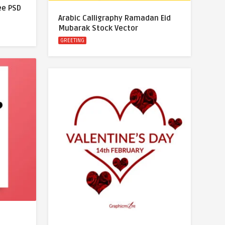
ree PSD
Arabic Calligraphy Ramadan Eid
Mubarak Stock Vector
GREETING