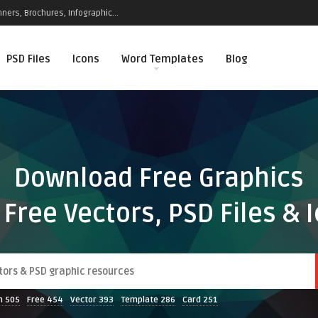
ners, Brochures, Infographic...
PSD Files
Icons
Word Templates
Blog
Download Free Graphics
 Free Vectors, PSD Files & 
n
505
Free
454
Vector
393
Template
286
Card
251