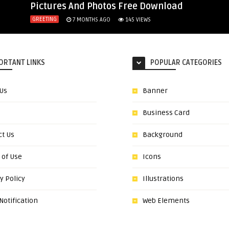
Pictures And Photos Free Download
GREETING
7 MONTHS AGO
145
VIEWS
ORTANT LINKS
POPULAR CATEGORIES
 Us
Banner
Business Card
ct Us
Background
 of Use
Icons
y Policy
Illustrations
otification
Web Elements