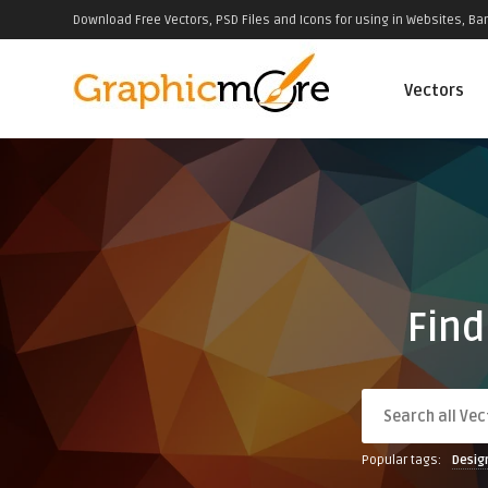
Download Free Vectors, PSD Files and Icons for using in Websites, Ban
Vectors
Find
Popular tags:
Desig