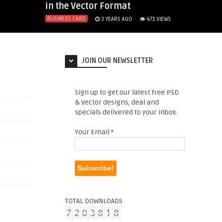
in the Vector Format
BUSINESS CARD
3 YEARS AGO
471
VIEWS
JOIN OUR NEWSLETTER
Sign up to get our latest free PSD
& Vector designs, deal and
specials delivered to your inbox.
Your Email
*
TOTAL DOWNLOADS