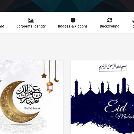
ard
Corporate Identity
Badges & Ribbons
Background
I