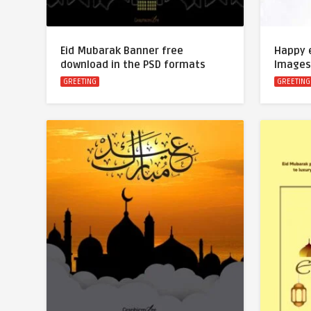
Eid Mubarak Banner free
Happy 
download in the PSD formats
Images
GREETING
GREETING