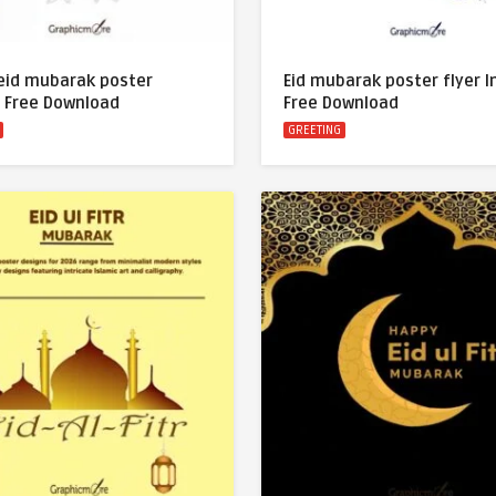
eid mubarak poster
Eid mubarak poster flyer 
 Free Download
Free Download
GREETING