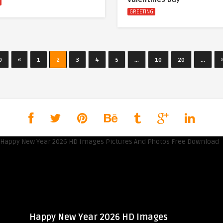
GREETING
0
«
1
2
3
4
5
...
10
20
...
Happy New Year 2026 HD Images