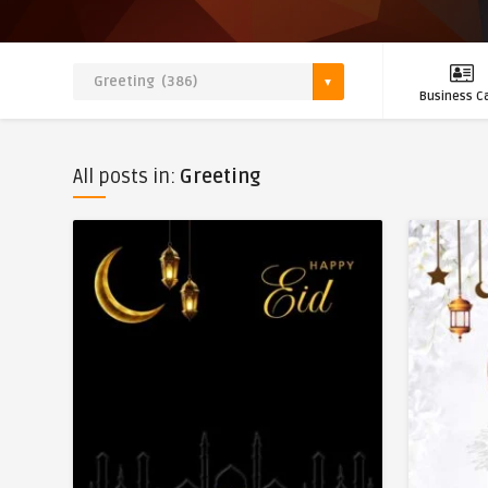
Business C
All posts in:
Greeting