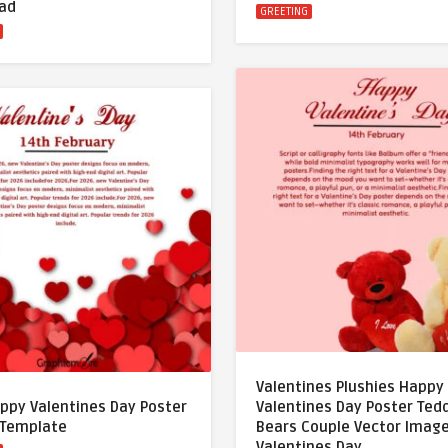
ad
GREETING
Valentines Plushies Happy
ppy Valentines Day Poster
Valentines Day Poster Ted
 Template
Bears Couple Vector Imag
Valentines Day