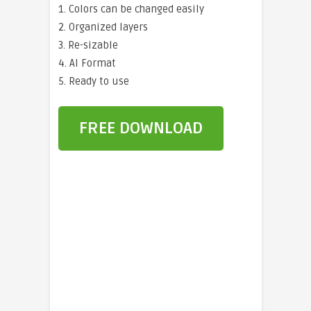
1. Colors can be changed easily
2. Organized layers
3. Re-sizable
4. AI Format
5. Ready to use
FREE DOWNLOAD