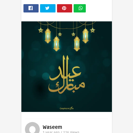
Waseem
1 year ago / 226
Views