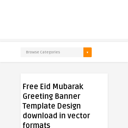
Free Eid Mubarak
Greeting Banner
Template Design
download in vector
formats