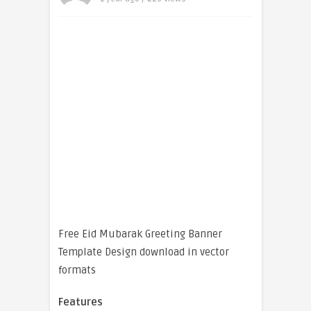
Free Eid Mubarak Greeting Banner
Template Design download in vector
formats
Features