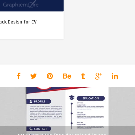
ack Design for CV