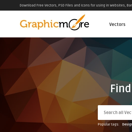
Download Free Vectors, PSD Files and Icons for using in Websites, Ban
Vectors
Find
Popular tags:
Desig