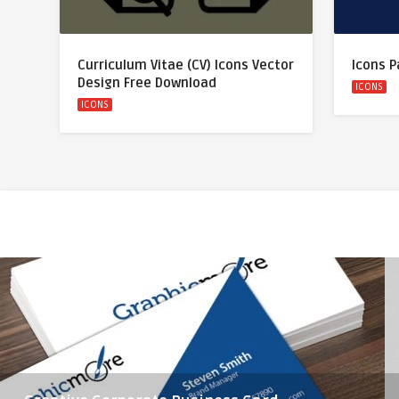
Curriculum Vitae (CV) Icons Vector
Icons P
Design Free Download
ICONS
ICONS