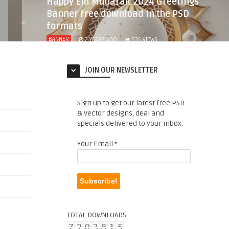
Happy Eid Mubarak 2024 Greetings
Banner free download in the PSD
formats
BANNER
2 YEARS AGO
535
VIEWS
JOIN OUR NEWSLETTER
Sign up to get our latest free PSD
& Vector designs, deal and
specials delivered to your inbox.
Your Email
*
TOTAL DOWNLOADS