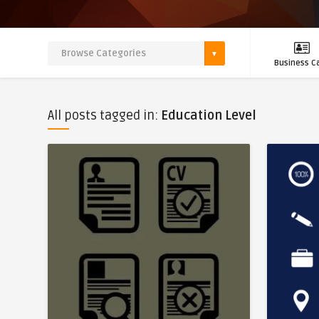
Business C
All posts tagged in:
Education Level