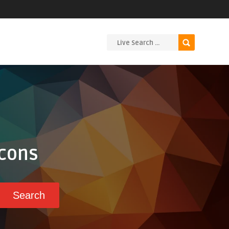
Icons