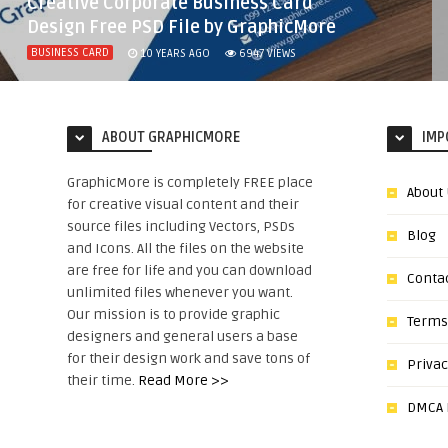
Creative Corporate Business Card
Design Free PSD File by GraphicMore
BUSINESS CARD
10 YEARS AGO
6947
VIEWS
ABOUT GRAPHICMORE
IMP
GraphicMore is completely FREE place
About
for creative visual content and their
source files including Vectors, PSDs
Blog
and Icons. All the files on the website
are free for life and you can download
Conta
unlimited files whenever you want.
Our mission is to provide graphic
Terms
designers and general users a base
for their design work and save tons of
Privac
their time.
Read More >>
DMCA N