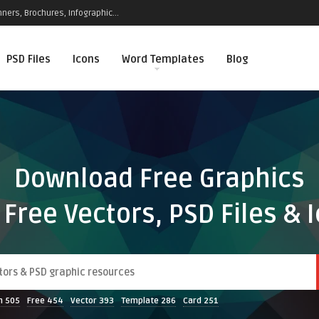
ners, Brochures, Infographic...
PSD Files
Icons
Word Templates
Blog
Download Free Graphics
 Free Vectors, PSD Files & 
n
505
Free
454
Vector
393
Template
286
Card
251