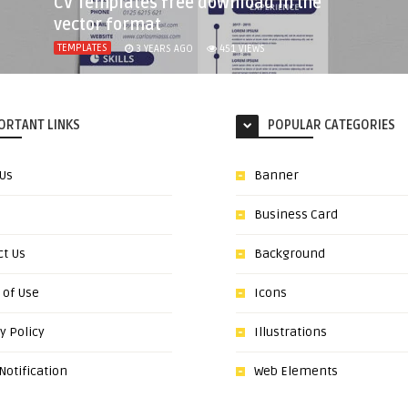
CV Templates free download in the
vector format
TEMPLATES
3 YEARS AGO
451
VIEWS
ORTANT LINKS
POPULAR CATEGORIES
 Us
Banner
Business Card
ct Us
Background
 of Use
Icons
y Policy
Illustrations
otification
Web Elements