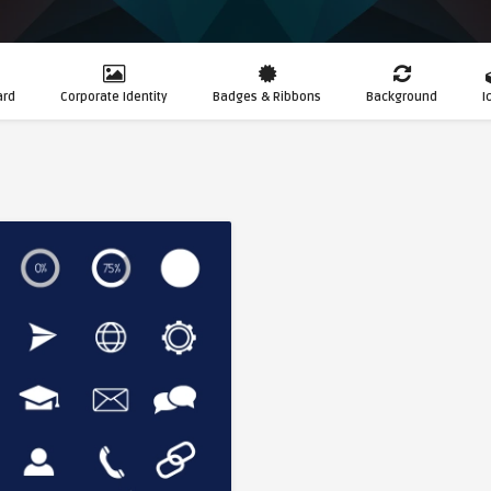
ard
Corporate Identity
Badges & Ribbons
Background
I