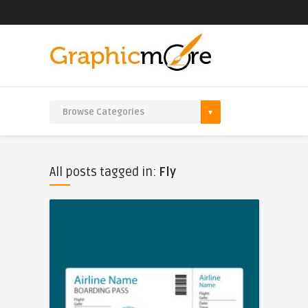
All posts tagged in:
Fly