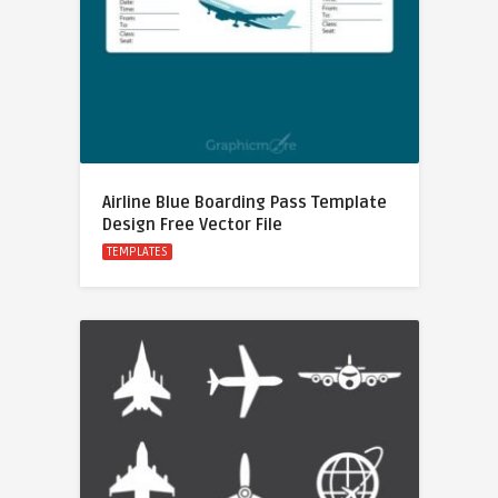
Airline Blue Boarding Pass Template
Design Free Vector File
TEMPLATES