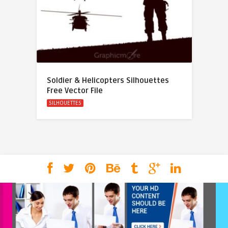
Soldier & Helicopters Silhouettes
Free Vector File
SILHOUETTES