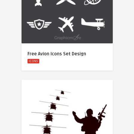
Free Avion Icons Set Design
ICONS