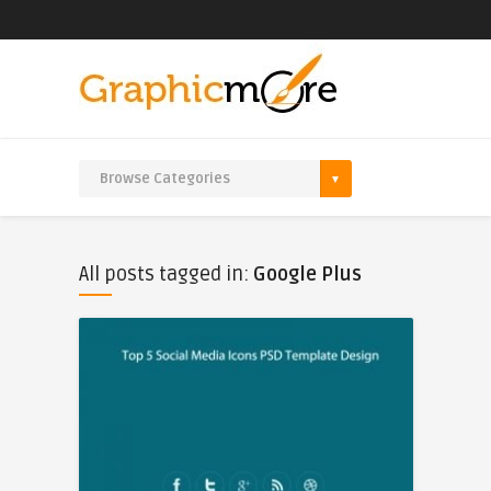
All posts tagged in:
Google Plus