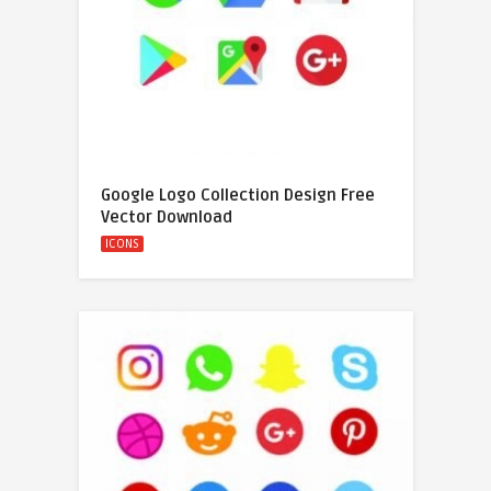
Google Logo Collection Design Free
Vector Download
ICONS