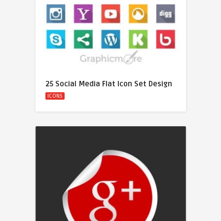
25 Social Media Flat Icon Set Design
ICONS