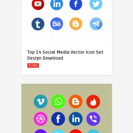
Top 14 Social Media Vector Icon Set
Design Download
ICONS