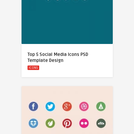
Top 5 Social Media Icons PSD
Template Design
ICONS