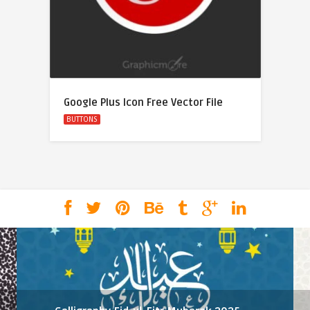
Google Plus Icon Free Vector File
BUTTONS