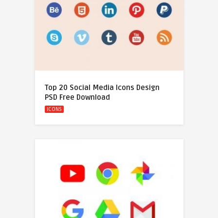
Top 20 Social Media Icons Design
PSD Free Download
ICONS