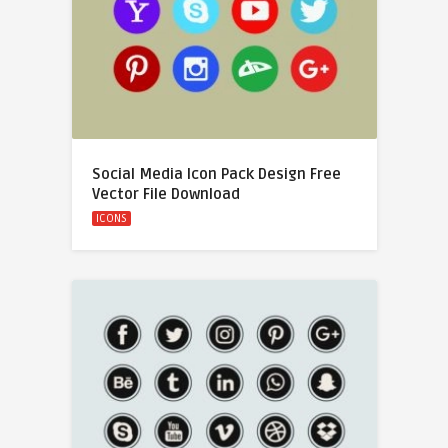
Social Media Icon Pack Design Free
Vector File Download
ICONS