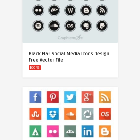
Black Flat Social Media Icons Design
Free Vector File
ICONS