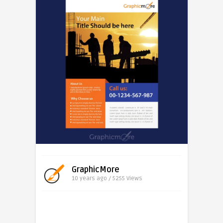
GraphicMore
10 years ago / 5255
Views