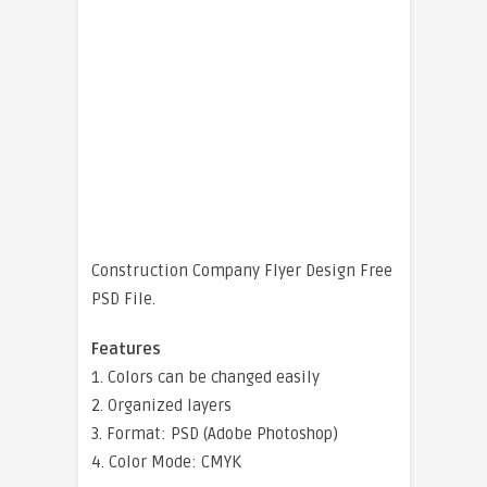
Construction Company Flyer Design Free
PSD File.
Features
1. Colors can be changed easily
2. Organized layers
3. Format: PSD (Adobe Photoshop)
4. Color Mode: CMYK