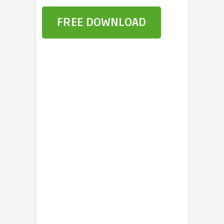
FREE DOWNLOAD