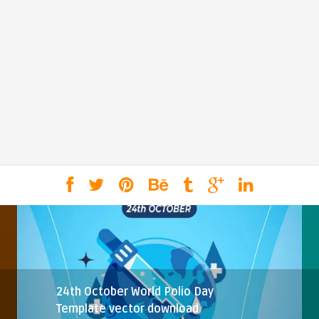
24th October World Polio Day
Template vector download