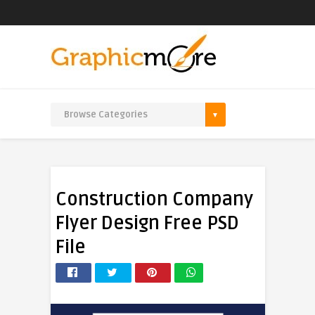
Construction Company
Flyer Design Free PSD
File