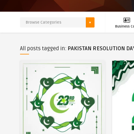
Business C
All posts tagged in:
PAKISTAN RESOLUTION DA