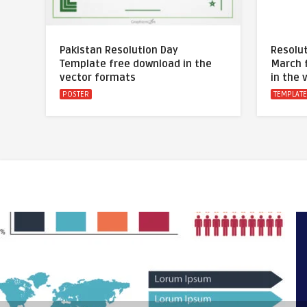
Pakistan Resolution Day
Resolut
Template free download in the
March 
vector formats
in the 
POSTER
TEMPLAT