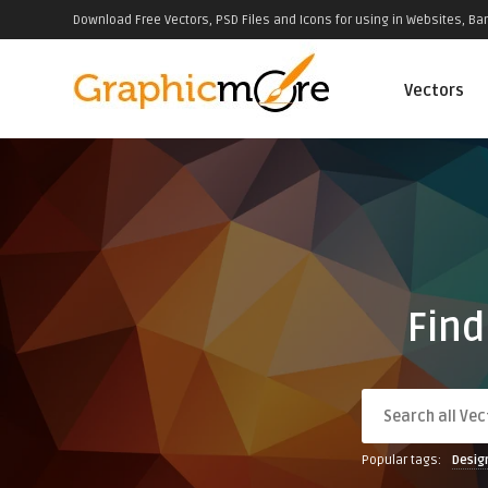
Download Free Vectors, PSD Files and Icons for using in Websites, Ban
Vectors
Find
Popular tags:
Desig