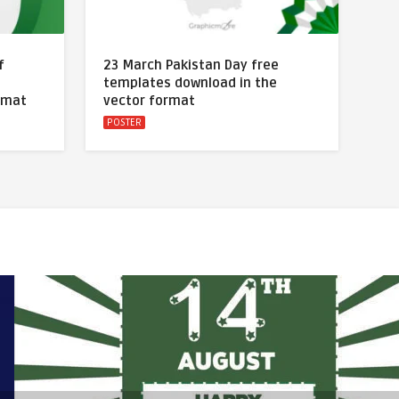
f
23 March Pakistan Day free
templates download in the
rmat
vector format
POSTER