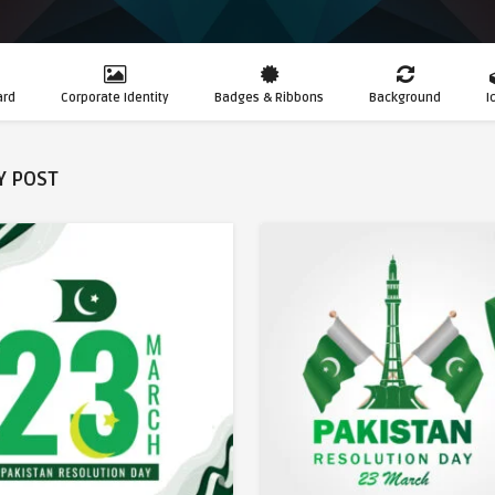
ard
Corporate Identity
Badges & Ribbons
Background
I
Y POST