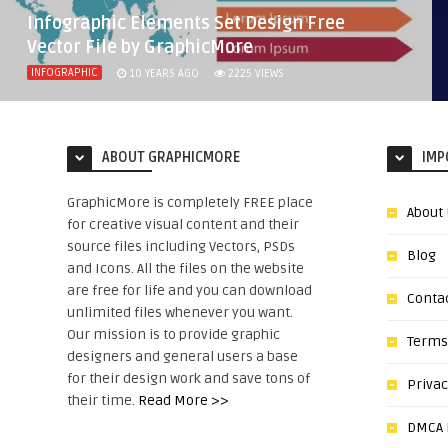
Infographic Elements Set Design Free
Vector File by GraphicMore
INFOGRAPHIC
10 YEARS AGO
2225
VIEWS
ABOUT GRAPHICMORE
IMP
GraphicMore is completely FREE place
About
for creative visual content and their
source files including Vectors, PSDs
Blog
and Icons. All the files on the website
are free for life and you can download
Conta
unlimited files whenever you want.
Our mission is to provide graphic
Terms
designers and general users a base
for their design work and save tons of
Privac
their time.
Read More >>
DMCA N