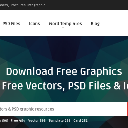
ners, Brochures, Infographic...
PSD Files
Icons
Word Templates
Blog
Download Free Graphics
 Free Vectors, PSD Files & 
n
505
Free
454
Vector
393
Template
286
Card
251