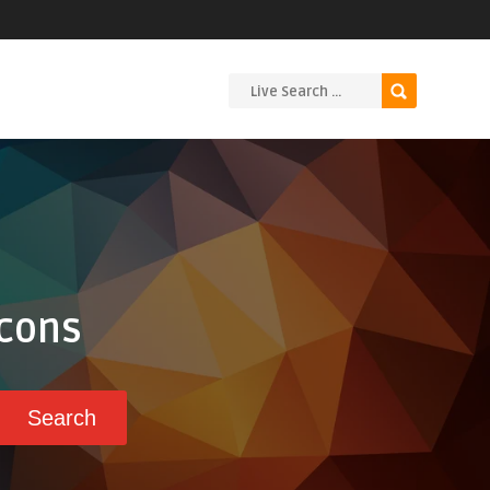
Icons