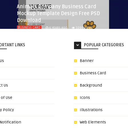
Animals Company Business Card
Mockup Template Design Free PSD
Download
BUSINESS CARD
6 YEARS AGO
1099
VIEWS
ORTANT LINKS
POPULAR CATEGORIES
 Us
Banner
Business Card
ct Us
Background
 of Use
Icons
y Policy
Illustrations
otification
Web Elements