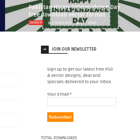
Pakistan Happy Independence Day
free download vector format
BANNER
3 YEARS AGO
430
VIEWS
JOIN OUR NEWSLETTER
Sign up to get our latest free PSD
& Vector designs, deal and
specials delivered to your inbox.
Your Email
*
TOTAL DOWNLOADS