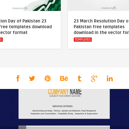
ion Day of Pakistan 23
23 March Resolution Day o
free templates download
Pakistan free templates
vector format
download in the vector fo
ES
TEMPLATES