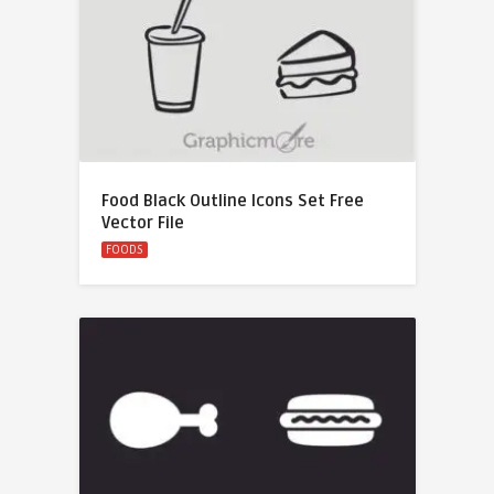
Food Black Outline Icons Set Free
Vector File
FOODS