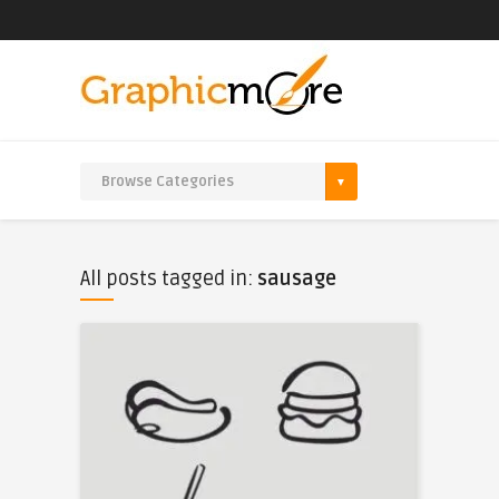
All posts tagged in:
sausage