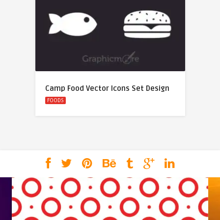
Camp Food Vector Icons Set Design
FOODS