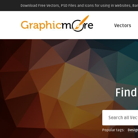
Download Free Vectors, PSD Files and Icons for using in Websites, Ban
Vectors
Find
Popular tags:
Desig