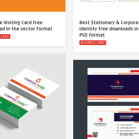
e Visiting Card free
Best Stationary & Corpora
ad in the vector format
Identity free downloads in
PSD format
 CARD
BUSINESS CARD