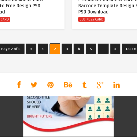
te Free Design PSD
Barcode Template Design 
ad
PSD Download
 CARD
BUSINESS CARD
Page 2 of 6
«
1
2
3
4
5
...
»
Last »