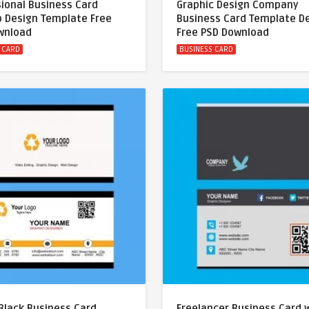
ional Business Card
Graphic Design Company
 Design Template Free
Business Card Template D
wnload
Free PSD Download
 CARD
BUSINESS CARD
Black Business Card
Freelancer Business Card 