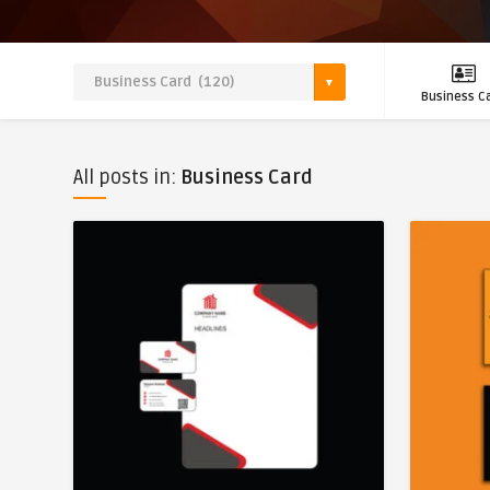
Business C
All posts in:
Business Card