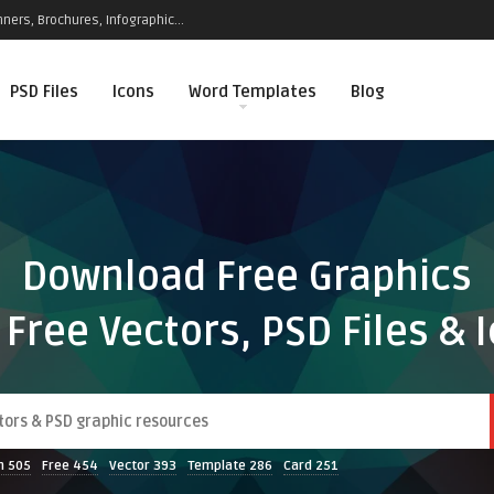
ners, Brochures, Infographic...
PSD Files
Icons
Word Templates
Blog
Download Free Graphics
 Free Vectors, PSD Files & 
n
505
Free
454
Vector
393
Template
286
Card
251