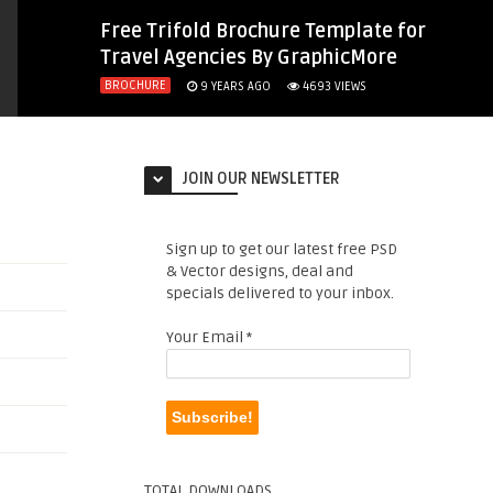
Free Trifold Brochure Template for
Travel Agencies By GraphicMore
BROCHURE
9 YEARS AGO
4693
VIEWS
JOIN OUR NEWSLETTER
Sign up to get our latest free PSD
& Vector designs, deal and
specials delivered to your inbox.
Your Email
*
TOTAL DOWNLOADS