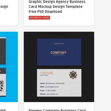
Graphic Design Agency Business
esign
Card Mockup Design Template
Free PSD Download
BUSINESS CARD
with
Flowers Company Business Card