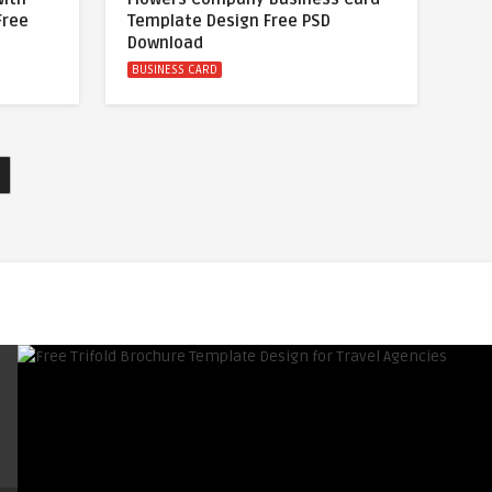
Free
Template Design Free PSD
Download
BUSINESS CARD