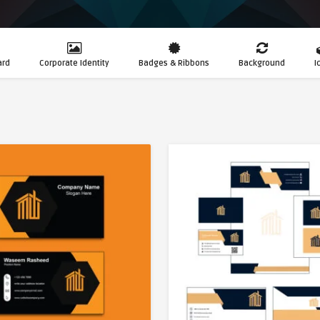
ard
Corporate Identity
Badges & Ribbons
Background
I