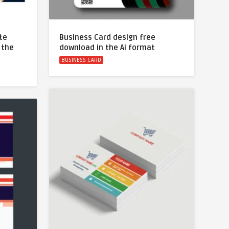
te
Business Card design free
 the
download in the Ai format
BUSINESS CARD