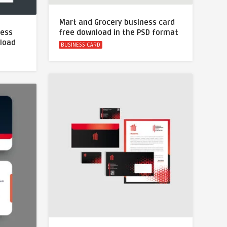
Mart and Grocery business card
ness
free download in the PSD format
nload
BUSINESS CARD