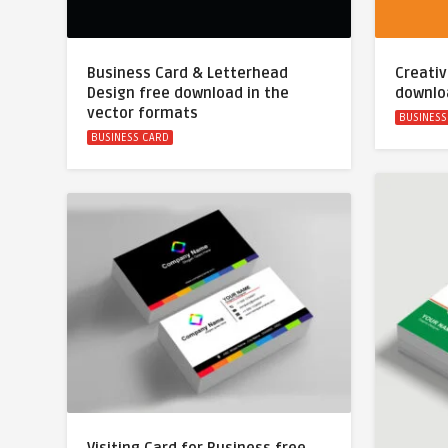
Business Card & Letterhead
Creativ
Design free download in the
downlo
vector formats
BUSINESS
BUSINESS CARD