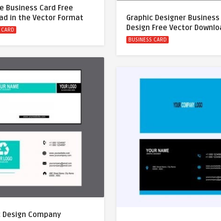
e Business Card Free
ad in the Vector Format
Graphic Designer Business
Design Free Vector Downl
 CARD
BUSINESS CARD
c Design Company