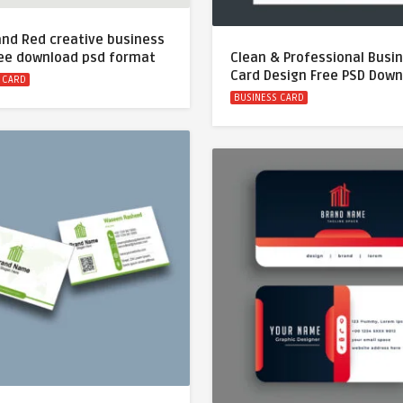
and Red creative business
ree download psd format
Clean & Professional Busi
Card Design Free PSD Dow
 CARD
BUSINESS CARD