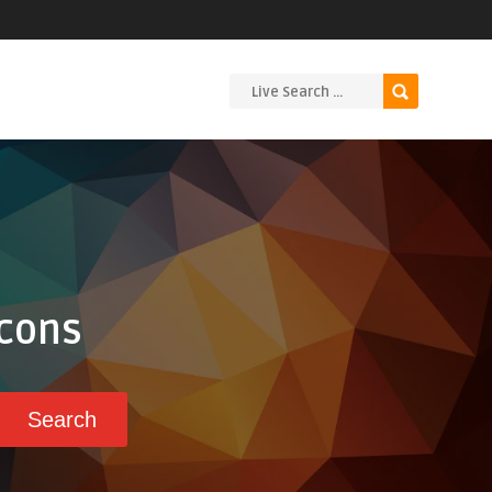
Icons