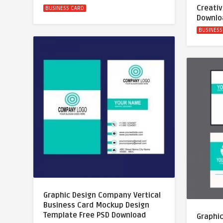
Creativ
BUSINESS CARD
Downlo
BUSINESS
Graphic Design Company Vertical
Business Card Mockup Design
Template Free PSD Download
Graphi