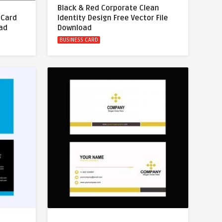
Black & Red Corporate Clean
 Card
Identity Design Free Vector File
oad
Download
BUSINESS CARD