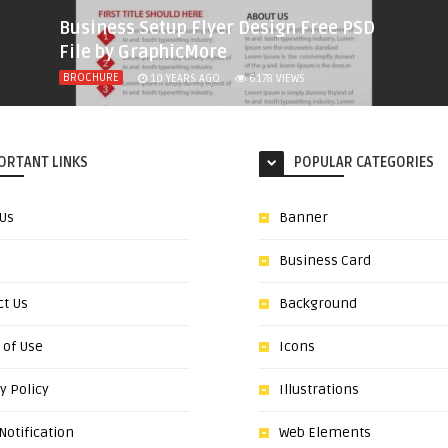
Business Setup Flyer Design Free PSD
File by GraphicMore
BROCHURE
10 YEARS AGO
6178
VIEWS
ORTANT LINKS
POPULAR CATEGORIES
 Us
Banner
Business Card
ct Us
Background
 of Use
Icons
y Policy
Illustrations
otification
Web Elements