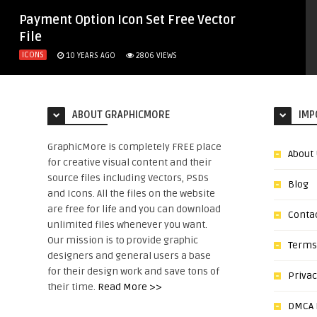
Payment Option Icon Set Free Vector
File
ICONS
10 YEARS AGO
2806
VIEWS
ABOUT GRAPHICMORE
IMP
GraphicMore is completely FREE place
About
for creative visual content and their
source files including Vectors, PSDs
Blog
and Icons. All the files on the website
are free for life and you can download
Conta
unlimited files whenever you want.
Our mission is to provide graphic
Terms
designers and general users a base
for their design work and save tons of
Privac
their time.
Read More >>
DMCA N