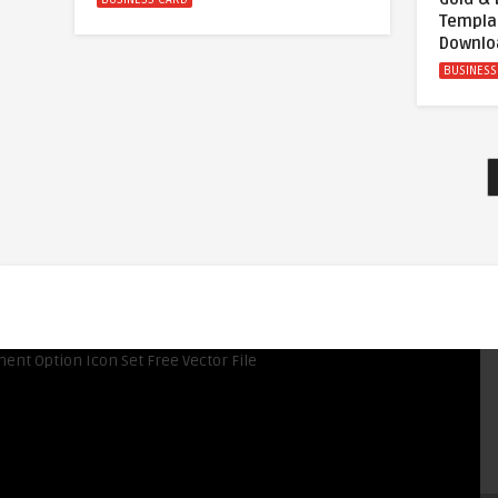
Templa
Downlo
BUSINESS