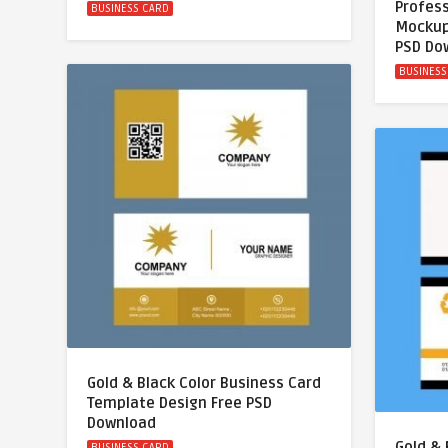
Profess
BUSINESS CARD
Mockup
PSD Do
BUSINESS
Gold & Black Color Business Card
Template Design Free PSD
Download
Gold & 
BUSINESS CARD