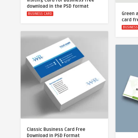
Visiting Card for Business free
download in the PSD format
Green 
BUSINESS CARD
card f
BUSINESS
Classic Business Card Free
Download in PSD Format