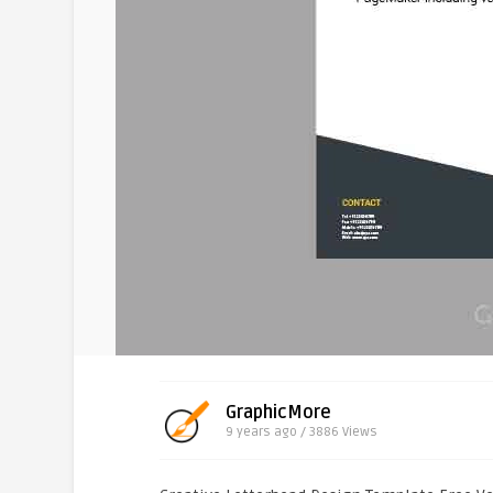
GraphicMore
9 years ago / 3886
Views