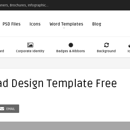
ners, Brochures, Infographic...
PSD Files
Icons
Word Templates
Blog
ard
Corporate Identity
Badges & Ribbons
Background
I
ad Design Template Free
EMAIL