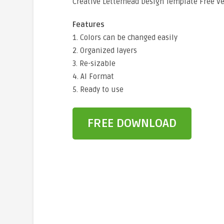
Creative Letterhead Design Template Free V
Features
1. Colors can be changed easily
2. Organized layers
3. Re-sizable
4. AI Format
5. Ready to use
FREE DOWNLOAD