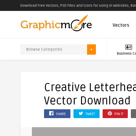
Download Free Vectors, PSD Files and Icons for using in Websites, Ban
Vectors
Business C
Creative Letterhe
Vector Download
SHARE
TWEET
PIN IT