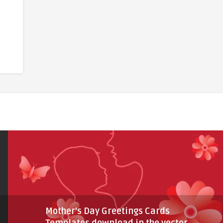
Mother’s Day Greetings Cards