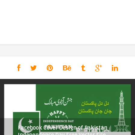
Facebook Cover Design of Pakistan