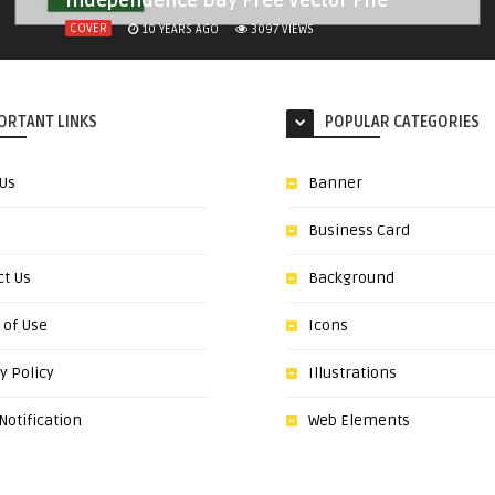
Independence Day Free Vector File
COVER
10 YEARS AGO
3097
VIEWS
ORTANT LINKS
POPULAR CATEGORIES
 Us
Banner
Business Card
ct Us
Background
 of Use
Icons
y Policy
Illustrations
otification
Web Elements