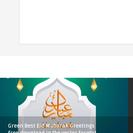
Green Best Eid Mubarak Greetings