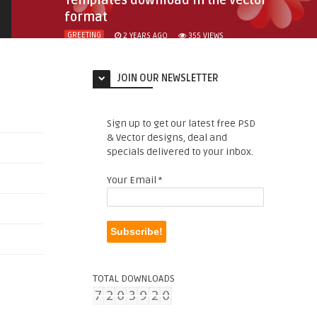
Templates download in the vector
format
GREETING
2 YEARS AGO
355
VIEWS
JOIN OUR NEWSLETTER
Sign up to get our latest free PSD
& Vector designs, deal and
specials delivered to your inbox.
Your Email
*
TOTAL DOWNLOADS