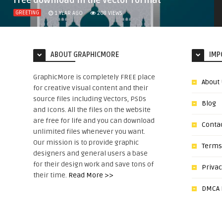
free download in the vector format
GREETING
1 YEAR AGO
208
VIEWS
ABOUT GRAPHICMORE
IMP
GraphicMore is completely FREE place
About
for creative visual content and their
source files including Vectors, PSDs
Blog
and Icons. All the files on the website
are free for life and you can download
Conta
unlimited files whenever you want.
Our mission is to provide graphic
Terms
designers and general users a base
for their design work and save tons of
Privac
their time.
Read More >>
DMCA N