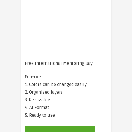
Free International Mentoring Day
Features
1. Colors can be changed easily
2. Organized layers
3. Re-sizable
4. AI Format
5. Ready to use