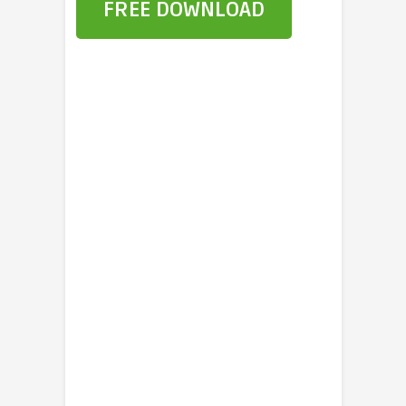
FREE DOWNLOAD