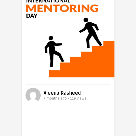
Aleena Rasheed
7 months ago / 119
Views