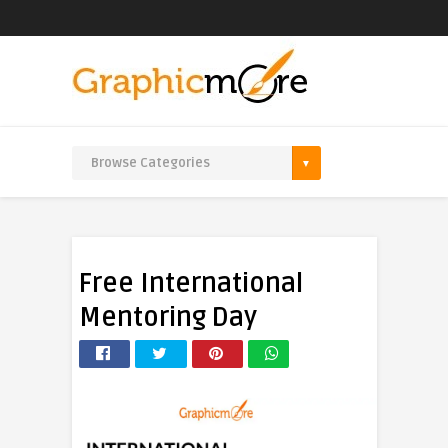
Free International
Mentoring Day