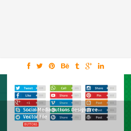
Social Media Buttons Design Free
Vector File
BUTTONS