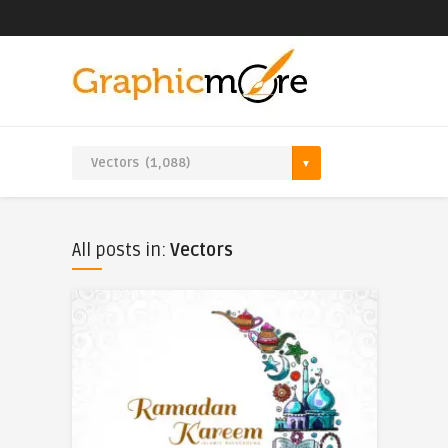
All posts in:
Vectors