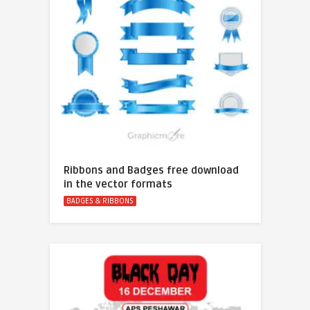
Ribbons and Badges free download
in the vector formats
BADGES & RIBBONS