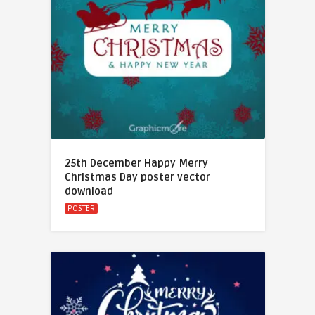
25th December Happy Merry
Christmas Day poster vector
download
POSTER