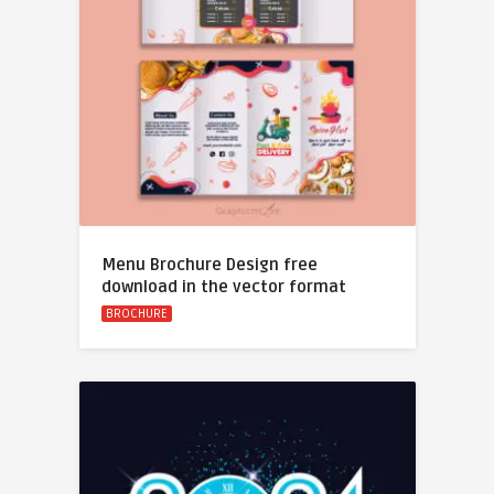
Menu Brochure Design free
download in the vector format
BROCHURE