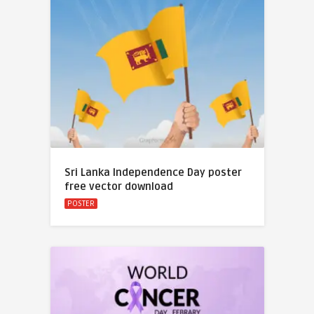
Sri Lanka Independence Day poster
free vector download
POSTER