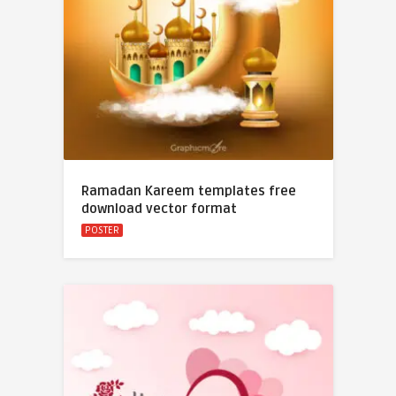
Ramadan Kareem templates free
download vector format
POSTER