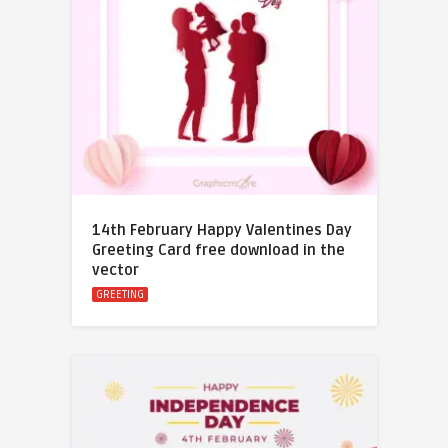
14th February Happy Valentines Day
Greeting Card free download in the
vector
GREETING