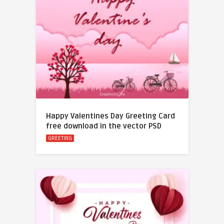
Happy Valentines Day Greeting Card
free download in the vector PSD
GREETING