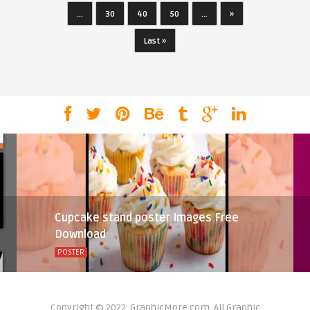
...
30
40
50
...
»
Last »
Cupcake stand poster Images Free
Download
POSTER
Copyright © 2022, GraphicMore.com. All Graphic