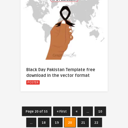
Black Day Pakistan Template free
download in the vector format
POSTER
Page 20 of 55
« First
«
...
10
...
18
19
20
21
22