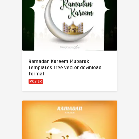
Ramadan Kareem Mubarak
templates free vector download
format
POSTER