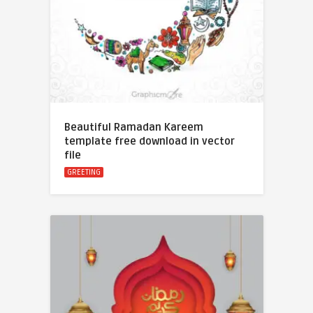
Beautiful Ramadan Kareem
template free download in vector
file
GREETING