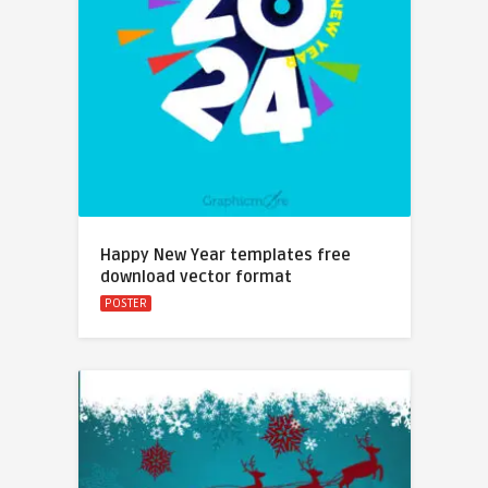
Happy New Year templates free
download vector format
POSTER