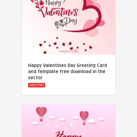
Happy Valentines Day Greeting Card
and Template free download in the
vector
GREETING