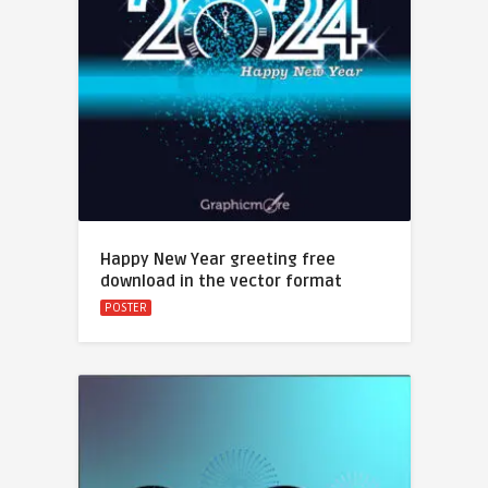
Happy New Year greeting free
download in the vector format
POSTER