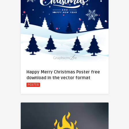
Happy Merry Christmas Poster free
download in the vector format
POSTER