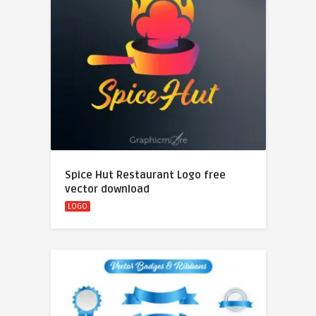
Spice Hut Restaurant Logo free
vector download
LOGO