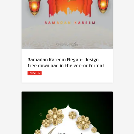
Ramadan Kareem Elegant design
free download in the vector format
POSTER