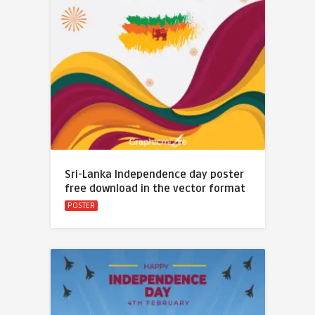
Sri-Lanka Independence day poster
free download in the vector format
POSTER