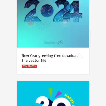
New Year greeting free download in
the vector file
TEMPLATES