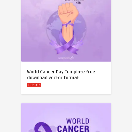
World Cancer Day Template free
download vector format
POSTER