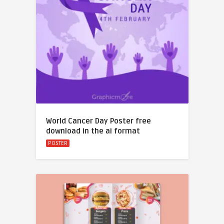
World Cancer Day Poster free
download in the ai format
POSTER